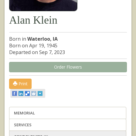
Alan Klein
Born in
Waterloo, IA
Born on Apr 19, 1945
Departed on Sep 7, 2023
Order Flowers
Print
MEMORIAL
SERVICES