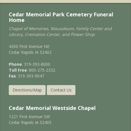
Cedar Memorial Park Cemetery Funeral
Home
Chapel of Memories, Mausoleum, Family Center and
Library, Cremation Center, and Flower Shop
4200 First Avenue NE
Cedar Rapids IA 52402
Phone
: 319-393-8000
Toll Free
: 800-275-2332
Fax
: 319-393-9047
Directions/Map
Contact Us
Cedar Memorial Westside Chapel
1221 First Avenue SW
Cedar Rapids IA 52405