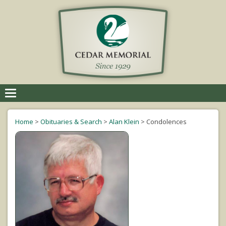
Toggle
navigation
Home
>
Obituaries & Search
>
Alan Klein
>
Condolences