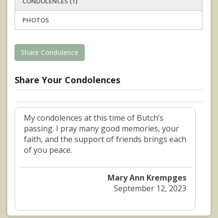
CONDOLENCES (1)
PHOTOS
Share Condolence
Share Your Condolences
My condolences at this time of Butch’s
passing. I pray many good memories, your
faith, and the support of friends brings each
of you peace.
Mary Ann Krempges
September 12, 2023