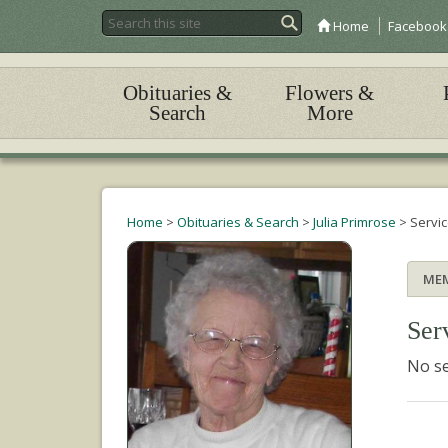
Home
Facebook
Obituaries &
Flowers &
Search
More
Home
>
Obituaries & Search
>
Julia Primrose
>
Servi
ME
Ser
No se