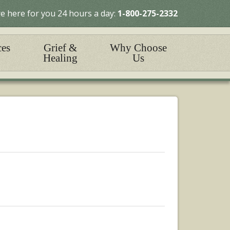
e here for you 24 hours a day:
1-800-275-2332
ces
Grief &
Why Choose
Healing
Us