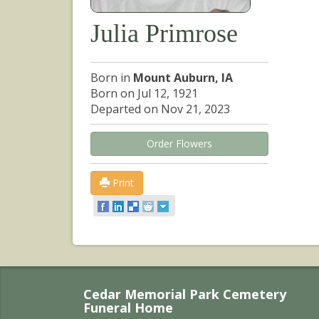
Julia Primrose
Born in
Mount Auburn, IA
Born on Jul 12, 1921
Departed on Nov 21, 2023
Order Flowers
Print
Cedar Memorial Park Cemetery
Funeral Home