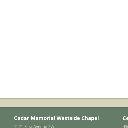
Cedar Memorial Westside Chapel
C
1221 First Avenue SW
43