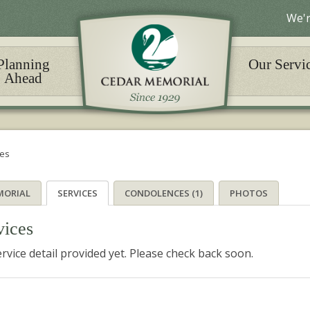
We'r
Planning
Our Servi
Ahead
ces
MORIAL
SERVICES
CONDOLENCES (1)
PHOTOS
vices
rvice detail provided yet. Please check back soon.