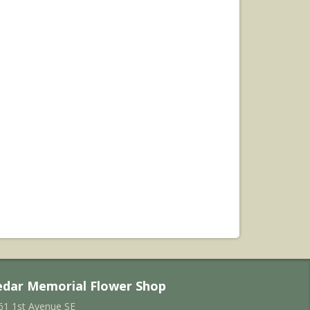
edar Memorial Flower Shop
61 1st Avenue SE