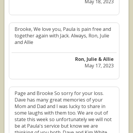
May 18, 2023
Brooke, We love you, Paula is pain free and
together again with Jack. Always, Ron, Julie
and Allie
Ron, Julie & Allie
May 17, 2023
Page and Brooke So sorry for your loss.
Dave has many great memories of your
Mom and Dad and I was lucky to share in
some laughs with them too. We are out of
state this week so unfortunately we will not
be at Paula's service but know we are
thinking of you both. Dave and Kim White