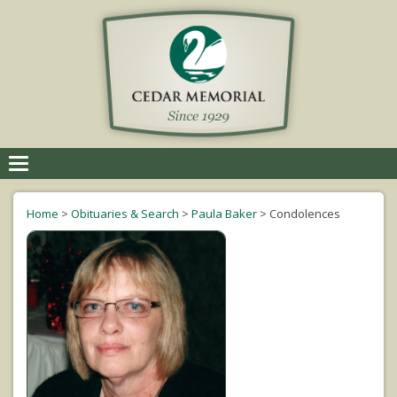
Toggle
navigation
Home
>
Obituaries & Search
>
Paula Baker
>
Condolences