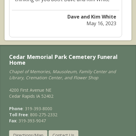
Dave and Kim White
May 16, 2023
Cedar Memorial Park Cemetery Funeral
Home
Chapel of Memories, Mausoleum, Family Center and
Library, Cremation Center, and Flower Shop
4200 First Avenue NE
Cedar Rapids IA 52402
Phone
: 319-393-8000
Toll Free
: 800-275-2332
Fax
: 319-393-9047
Directions/Map
Contact Us