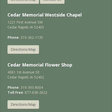
Cedar Memorial Westside Chapel
1221 First Avenue SW
Cedar Rapids IA 52405
Phone
: 319-362-1135
Directions/Map
Cedar Memorial Flower Shop
4361 1st Avenue SE
Cedar Rapids IA 52402
Phone
: 319-393-8004
Toll Free
: 877-638-2622
Directions/Map