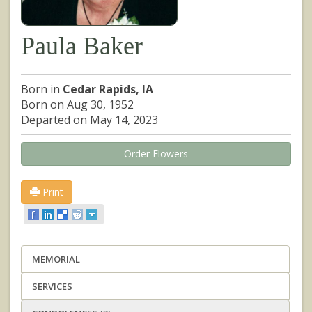
Paula Baker
Born in
Cedar Rapids, IA
Born on Aug 30, 1952
Departed on May 14, 2023
Order Flowers
Print
MEMORIAL
SERVICES