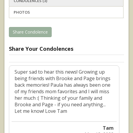
CONDOLENCES (3)
PHOTOS
Share Condolence
Share Your Condolences
Super sad to hear this news! Growing up
being friends with Brooke and Page brings
back memories! Paula has always been one
of my friends mom favorites and I will miss
her much :( Thinking of your family and
Brooke and Page - if you need anything...
Let me know! Love Tam
Tam