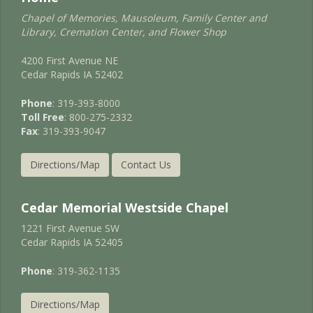
Chapel of Memories, Mausoleum, Family Center and
Library, Cremation Center, and Flower Shop
4200 First Avenue NE
Cedar Rapids IA 52402
Phone
: 319-393-8000
Toll Free
: 800-275-2332
Fax
: 319-393-9047
Directions/Map
Contact Us
Cedar Memorial Westside Chapel
1221 First Avenue SW
Cedar Rapids IA 52405
Phone
: 319-362-1135
Directions/Map