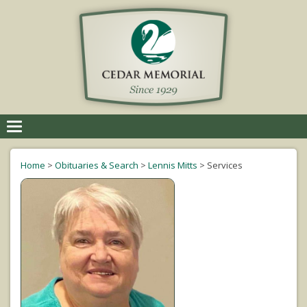
Toggle
navigation
Home
>
Obituaries & Search
>
Lennis Mitts
>
Services