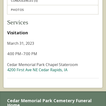
CONDOLENCES (5)
PHOTOS
Services
Visitation
March 31, 2023
4:00 PM–7:00 PM
Cedar Memorial Park Chapel Stateroom
4200 First Ave NE Cedar Rapids, IA
Cedar Memorial Park Cemetery Funeral
Home