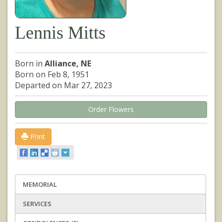
Lennis Mitts
Born in
Alliance, NE
Born on Feb 8, 1951
Departed on Mar 27, 2023
Order Flowers
Print
MEMORIAL
SERVICES