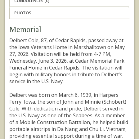
CONDOLENCES (0)
PHOTOS
Memorial
Delbert Cole, 87, of Cedar Rapids, passed away at
the Iowa Veterans Home in Marshalltown on May
27, 2026. Visitation will be held from 4-7 PM,
Wednesday, June 3, 2026, at Cedar Memorial Park
Funeral Home in Cedar Rapids. The visitation will
begin with military honors in tribute to Delbert’s
service in the U.S. Navy.
Delbert was born on March 6, 1939, in Harpers
Ferry, Iowa, the son of John and Minnie (Schobert)
Cole. With dedication and pride, Delbert served in
the U.S. Navy as one of the Seabees. As a member
of a Mobile Construction Battalion, he helped build
portable airstrips in Da Nang and Chu Li, Vietnam,
providing essential support during a time of war.