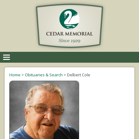
Toggle
navigation
Home
>
Obituaries & Search
>
Delbert Cole