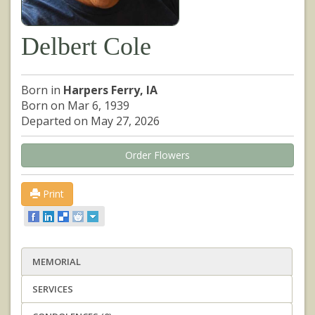
Delbert Cole
Born in
Harpers Ferry, IA
Born on Mar 6, 1939
Departed on May 27, 2026
Order Flowers
Print
MEMORIAL
SERVICES