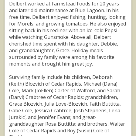
Delbert worked at Farmstead Foods for 20 years
and later did maintenance at Blue Lagoon. In his
free time, Delbert enjoyed fishing, hunting, looking
for Morels, and growing tomatoes. He also enjoyed
sitting back in his recliner with an ice-cold Pepsi
while watching Gunsmoke. Above all, Delbert
cherished time spent with his daughter, Debbie,
and granddaughter, Grace. Holiday meals
surrounded by family were among his favorite
moments and brought him great joy.
Surviving family include his children, Deborah
(Keith) Blozvich of Cedar Rapids, Michael (Dana)
Cole, Mark (JoEllen) Carter of Walford, and Sarah
(Daryl) Crabtree of Cedar Rapids; grandchildren,
Grace Blozvich, Julia Love-Blozvich, Faith Buttitta,
Gabe Cole, Jessica Crabtree, Josh Stephens, Lena
Jurakic’, and Jennifer Evans; and great-
granddaughter Rosa Buttitta; and brothers, Walter
Cole of Cedar Rapids and Roy (Susie) Cole of