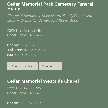
Cedar Memorial Park Cemetery Funeral
Home
Chapel of Memories, Mausoleum, Family Center and
Library, Cremation Center, and Flower Shop
4200 First Avenue NE
Cedar Rapids IA 52402
Phone
: 319-393-8000
Toll Free
: 800-275-2332
Fax
: 319-393-9047
Directions/Map
Contact Us
Cedar Memorial Westside Chapel
1221 First Avenue SW
Cedar Rapids IA 52405
Phone
: 319-362-1135