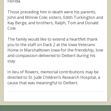
Florida.
Those preceding him in death were his parents,
John and Minnie Cole; sisters, Edith Turkington and
Kay Berge; and brothers, Ralph, Tom and Donald
Cole.
The family would like to extend a heartfelt thank
you to the staff on Dack 2 at the Iowa Veterans
Home in Marshalltown Iowa for the friendship, love
and compassion delivered to Delbert during his
stay.
In lieu of flowers, memorial contributions may be
directed to St. Jude Children’s Research Hospital, a
cause that was meaningful to Delbert.