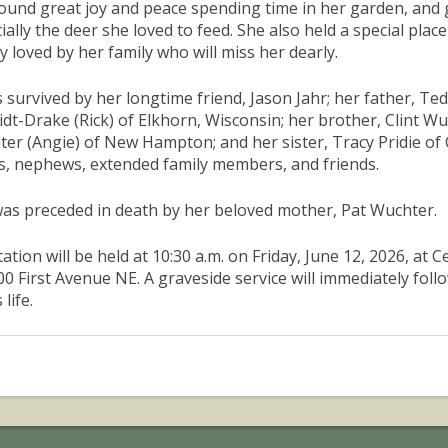
ound great joy and peace spending time in her garden, and gen
ially the deer she loved to feed. She also held a special place
y loved by her family who will miss her dearly.
s survived by her longtime friend, Jason Jahr; her father, Te
dt-Drake (Rick) of Elkhorn, Wisconsin; her brother, Clint W
er (Angie) of New Hampton; and her sister, Tracy Pridie of 
s, nephews, extended family members, and friends.
as preceded in death by her beloved mother, Pat Wuchter.
itation will be held at 10:30 a.m. on Friday, June 12, 2026, 
00 First Avenue NE. A graveside service will immediately foll
 life.