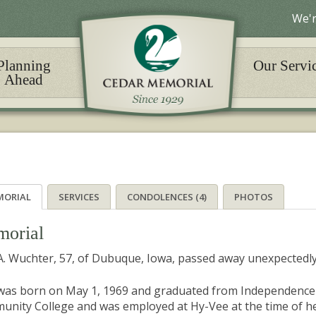
We'r
Planning
Our Servi
Ahead
MORIAL
SERVICES
CONDOLENCES (4)
PHOTOS
orial
 A. Wuchter, 57, of Dubuque, Iowa, passed away unexpectedly
 was born on May 1, 1969 and graduated from Independence
nity College and was employed at Hy-Vee at the time of her