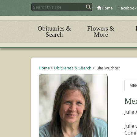
Home
Facebook
Obituaries &
Flowers &
Search
More
Home
>
Obituaries & Search
>
Julie Wuchter
ME
Mem
Julie
Julie
Commu