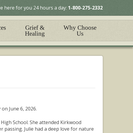
e here for you 24 hours a day:
1-800-275-2332
ces
Grief &
Why Choose
Healing
Us
 on June 6, 2026.
 High School. She attended Kirkwood
 passing. Julie had a deep love for nature