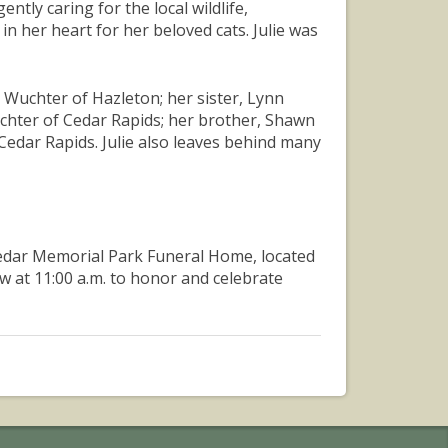
tly caring for the local wildlife,
 in her heart for her beloved cats. Julie was
d Wuchter of Hazleton; her sister, Lynn
uchter of Cedar Rapids; her brother, Shawn
Cedar Rapids. Julie also leaves behind many
at Cedar Memorial Park Funeral Home, located
ow at 11:00 a.m. to honor and celebrate