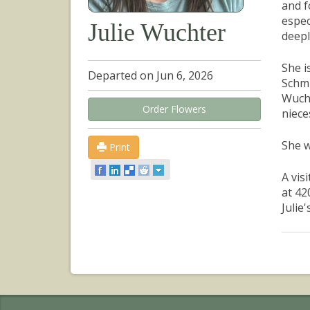
and f
espec
Julie Wuchter
deepl
She i
Departed on Jun 6, 2026
Schmi
Wucht
Order Flowers
niece
She w
Print
A vis
at 42
Julie's