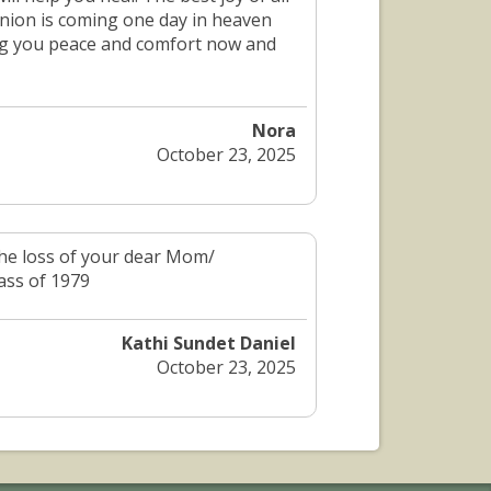
union is coming one day in heaven
ing you peace and comfort now and
Nora
October 23, 2025
 the loss of your dear Mom/
ass of 1979
Kathi Sundet Daniel
October 23, 2025