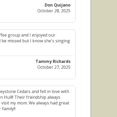
Don Quijano
October 28, 2025
fee group and I enjoyed our
l be missed but I know she's singing
Tammy Richards
October 27, 2025
ystone Cedars and fell in love with
 Hull!! Their friendship always
 I visit my mom. We always had great
family!!