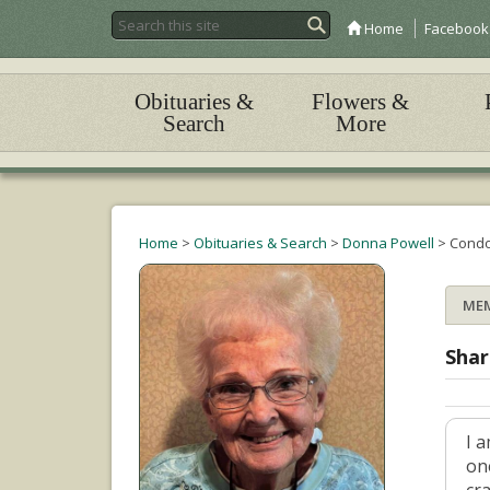
Home
Facebook
Obituaries &
Flowers &
Search
More
Home
>
Obituaries & Search
>
Donna Powell
>
Condo
ME
Shar
I 
on