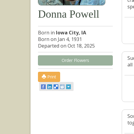
cr
sp
Donna Powell
Born in
Iowa City, IA
Born on Jan 4, 1931
Departed on Oct 18, 2025
Su
Order Flowers
all
Print
So
to