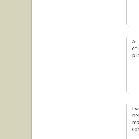
As
co
pr
I 
he
ma
co