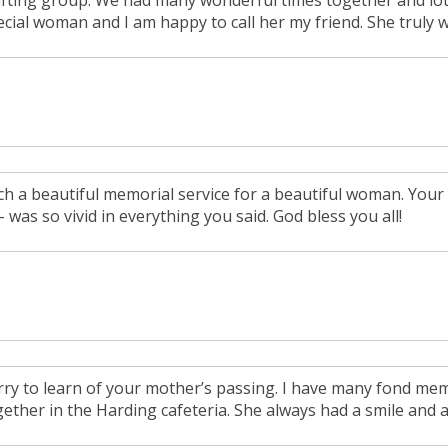
afting group. We had many wonderful times together and lot
ecial woman and I am happy to call her my friend. She truly
ch a beautiful memorial service for a beautiful woman. Your 
 - was so vivid in everything you said. God bless you all!
rry to learn of your mother’s passing. I have many fond me
gether in the Harding cafeteria. She always had a smile and 