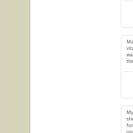
Ma
vit
wa
the
My
sh
for
onl