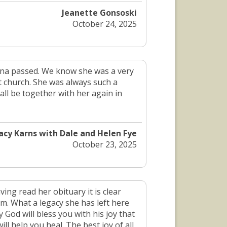
Jeanette Gonsoski
October 24, 2025
onna passed. We know she was a very
 at church. She was always such a
all be together with her again in
acy Karns with Dale and Helen Fye
October 23, 2025
ing read her obituary it is clear
im. What a legacy she has left here
 God will bless you with his joy that
ll help you heal. The best joy of all