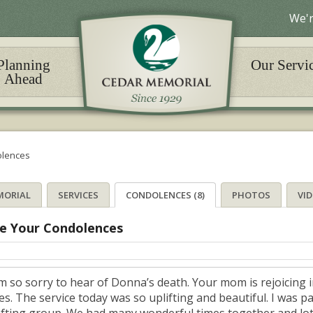
We'r
Planning
Our Servi
Ahead
lences
MORIAL
SERVICES
CONDOLENCES (8)
PHOTOS
VI
e Your Condolences
am so sorry to hear of Donna’s death. Your mom is rejoicing 
es. The service today was so uplifting and beautiful. I was p