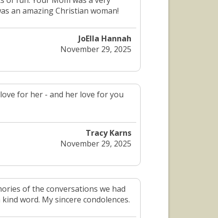
s of fun. Your Mom was a very
 was an amazing Christian woman!
JoElla Hannah
November 29, 2025
love for her - and her love for you
Tracy Karns
November 29, 2025
mories of the conversations we had
a kind word. My sincere condolences.