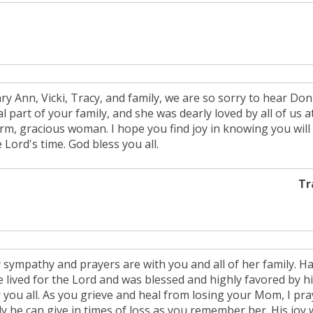
ry Ann, Vicki, Tracy, and family, we are so sorry to hear D
al part of your family, and she was dearly loved by all of us
rm, gracious woman. I hope you find joy in knowing you will 
 Lord's time. God bless you all.
Tr
 sympathy and prayers are with you and all of her family. Hav
e lived for the Lord and was blessed and highly favored by h
 you all. As you grieve and heal from losing your Mom, I pray
y he can give in times of loss as you remember her. His joy wi