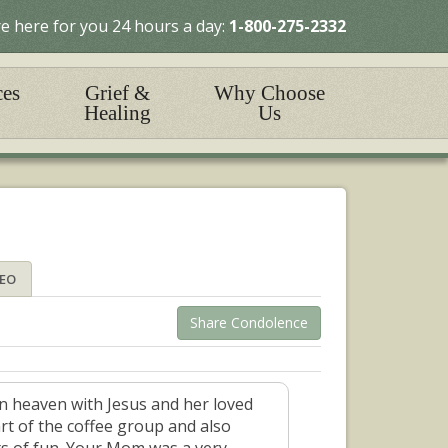
e here for you 24 hours a day:
1-800-275-2332
ces
Grief &
Why Choose
Healing
Us
DEO
Share Condolence
in heaven with Jesus and her loved
art of the coffee group and also