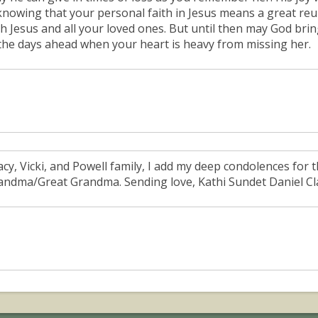
 knowing that your personal faith in Jesus means a great re
th Jesus and all your loved ones. But until then may God br
 the days ahead when your heart is heavy from missing her.
acy, Vicki, and Powell family, I add my deep condolences for
andma/Great Grandma. Sending love, Kathi Sundet Daniel Cl