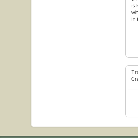
is
wi
in
Tr
Gr