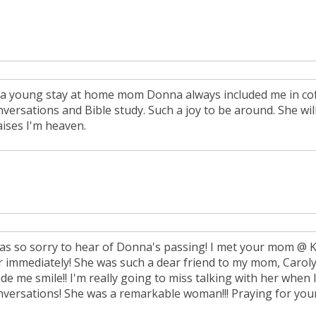
 a young stay at home mom Donna always included me in cof
nversations and Bible study. Such a joy to be around. She wil
aises I'm heaven.
was so sorry to hear of Donna's passing! I met your mom @ Ke
r immediately! She was such a dear friend to my mom, Carolyn
de me smile!! I'm really going to miss talking with her when
nversations! She was a remarkable woman!!! Praying for your 