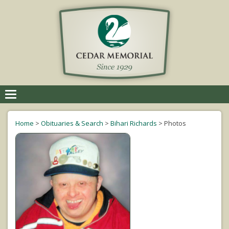
Toggle
navigation
Home
>
Obituaries & Search
>
Bihari Richards
>
Photos