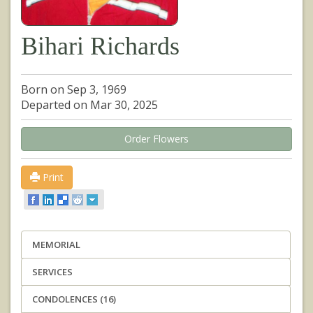
Bihari Richards
Born on Sep 3, 1969
Departed on Mar 30, 2025
Order Flowers
Print
MEMORIAL
SERVICES
CONDOLENCES (16)