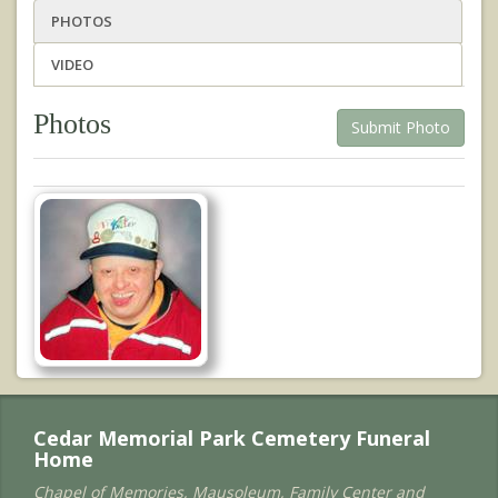
PHOTOS
VIDEO
Photos
Submit Photo
Cedar Memorial Park Cemetery Funeral
Home
Chapel of Memories, Mausoleum, Family Center and