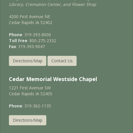
Library, Cremation Center, and Flower Shop
4200 First Avenue NE
Cedar Rapids IA 52402
Phone
: 319-393-8000
Toll Free
: 800-275-2332
Fax
: 319-393-9047
Directions/Map
Contact Us
Cedar Memorial Westside Chapel
1221 First Avenue SW
Cedar Rapids IA 52405
Phone
: 319-362-1135
Directions/Map