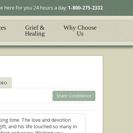
e here for you 24 hours a day:
1-800-275-2332
ces
Grief &
Why Choose
Healing
Us
IDEO
Share Condolence
ing time. The love and devotion
ft, and his life touched so many in