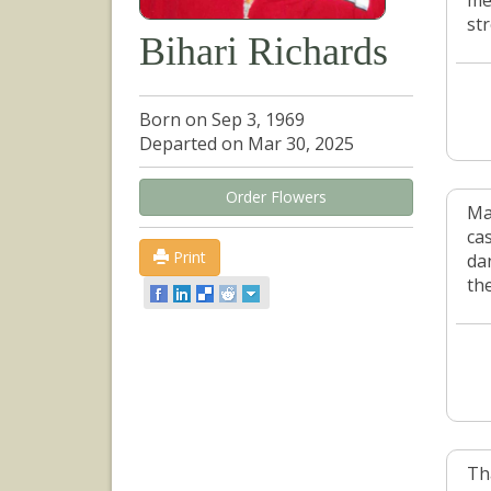
me
st
Bihari Richards
Born on Sep 3, 1969
Departed on Mar 30, 2025
Order Flowers
Ma
ca
Print
dan
th
Th