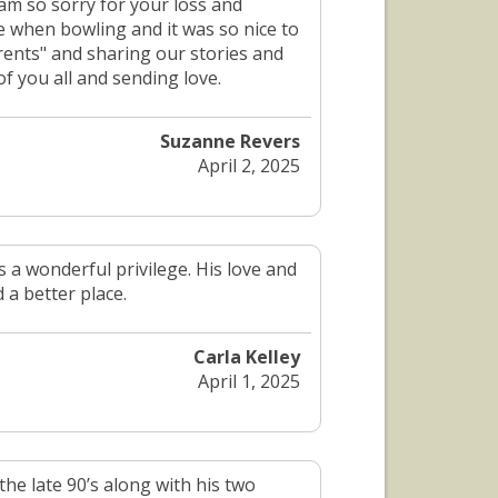
am so sorry for your loss and
le when bowling and it was so nice to
rents" and sharing our stories and
of you all and sending love.
Suzanne Revers
April 2, 2025
 a wonderful privilege. His love and
 a better place.
Carla Kelley
April 1, 2025
he late 90’s along with his two