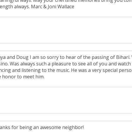
aningful ways. May your cherished memories bring you com
rength always. Marc & Joni Wallace
ya and Doug I am so sorry to hear of the passing of Bihari.
sino. Was always such a pleasure to see all of you and watc
cing and listening to the music. He was a very special person
e honor to meet him.
anks for being an awesome neighbor!