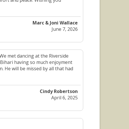
fort and peace. Wishing you
Marc & Joni Wallace
June 7, 2026
 We met dancing at the Riverside
h Bihari having so much enjoyment
. He will be missed by all that had
Cindy Robertson
April 6, 2025