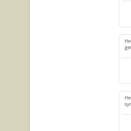
He
ge
He
sym