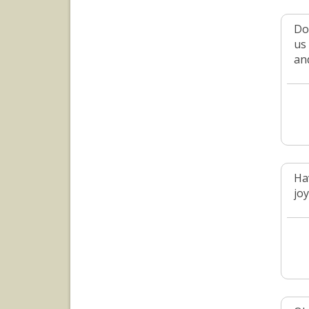
Do
us
an
Ha
jo