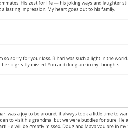
ommates. His zest for life — his joking ways and laughter st
t a lasting impression. My heart goes out to his family.
am so sorry for your loss. Bihari was such a light in the worl
ll be so greatly missed. You and doug are in my thoughts.
hari was a joy to be around, it always took a little time to 
den to visit his grandma, but we were buddies for sure. He a
art! He will be greatly missed. Doug and Maya you are in my