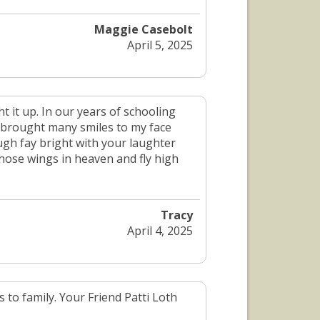
Maggie Casebolt
April 5, 2025
 it up. In our years of schooling
 brought many smiles to my face
gh fay bright with your laughter
hose wings in heaven and fly high
Tracy
April 4, 2025
 to family. Your Friend Patti Loth