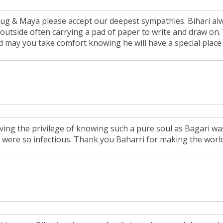
ug & Maya please accept our deepest sympathies. Bihari alw
 outside often carrying a pad of paper to write and draw on.
d may you take comfort knowing he will have a special place
ving the privilege of knowing such a pure soul as Bagari was
y were so infectious. Thank you Baharri for making the world