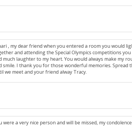
hari , my dear friend when you entered a room you would light
gether and attending the Special Olympics competitions you
d much laughter to my heart. You would always make my rou
d smile. I thank you for those wonderful memories. Spread t
til we meet and your friend alway Tracy.
u were a very nice person and will be missed, my condolences