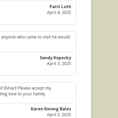
Patti Loth
April 4, 2025
 anyone who came to visit he would
Sandy Kopecky
April 3, 2025
of Bihari! Please accept my
ing love to your family.
Karen Kwong Bales
April 3, 2025