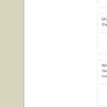
Ma
th
Wh
he
su