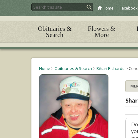
Home
Facebook
Obituaries &
Flowers &
Search
More
Home
>
Obituaries & Search
>
Bihari Richards
>
Cond
ME
Shar
Do
yo