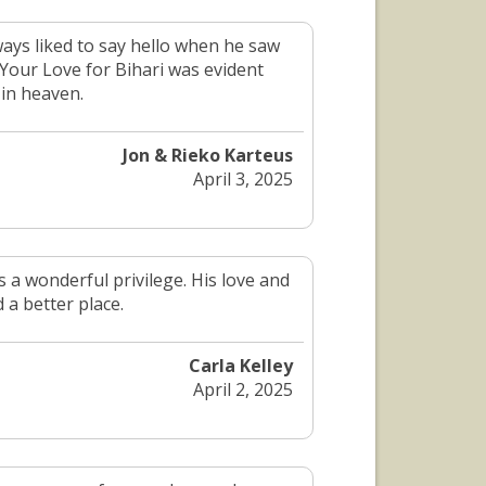
ays liked to say hello when he saw
 Your Love for Bihari was evident
 in heaven.
Jon & Rieko Karteus
April 3, 2025
 a wonderful privilege. His love and
 a better place.
Carla Kelley
April 2, 2025