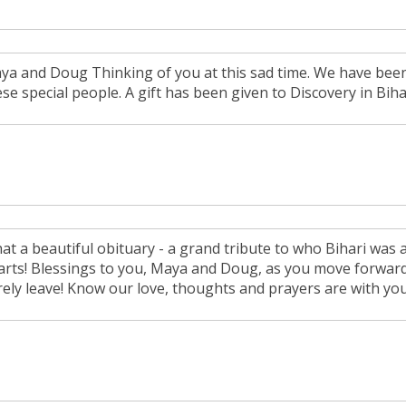
ya and Doug Thinking of you at this sad time. We have been
ese special people. A gift has been given to Discovery in Bih
at a beautiful obituary - a grand tribute to who Bihari was 
arts! Blessings to you, Maya and Doug, as you move forward to
rely leave! Know our love, thoughts and prayers are with you