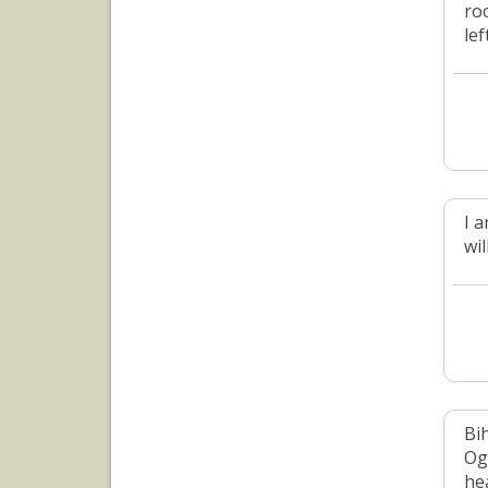
ro
lef
I 
wi
Bi
Og
he