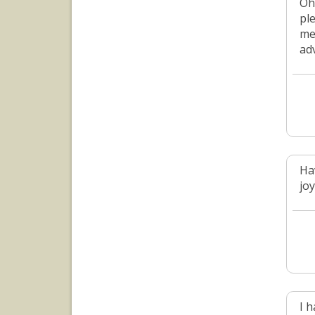
Oh
pl
me
ad
Ha
jo
I 