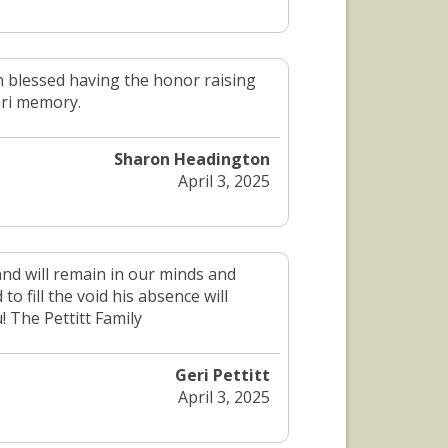
 blessed having the honor raising
ari memory.
Sharon Headington
April 3, 2025
and will remain in our minds and
 fill the void his absence will
! The Pettitt Family
Geri Pettitt
April 3, 2025