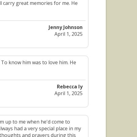
ill carry great memories for me. He
Jenny Johnson
April 1, 2025
d. To know him was to love him. He
Rebecca ly
April 1, 2025
warm up to me when he'd come to
lways had a very special place in my
 thoughts and prayers during this