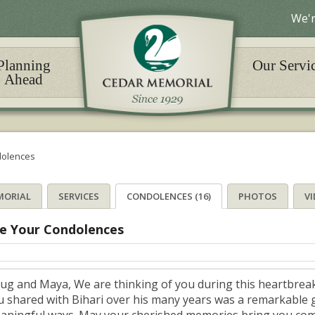
We'r
Planning
Our Servi
Ahead
olences
MORIAL
SERVICES
CONDOLENCES (16)
PHOTOS
V
e Your Condolences
ug and Maya, We are thinking of you during this heartbreak
u shared with Bihari over his many years was a remarkable gi