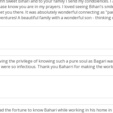
hh sweet Bihari and to your family I send my condolences. I 
ease know you are in my prayers. I loved seeing Bihari's smi
et you there. It was absolutely wonderful connecting as "pa
ventures! A beautiful family with a wonderful son - thinking 
ving the privilege of knowing such a pure soul as Bagari was
y were so infectious. Thank you Baharri for making the world
had the fortune to know Bahari while working in his home in t