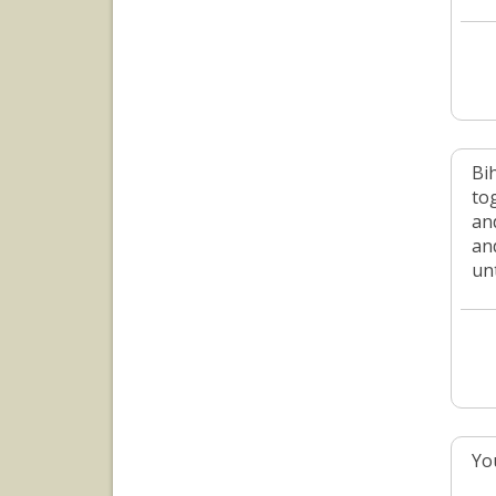
Bi
to
an
an
un
Yo