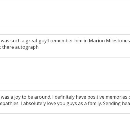
 was such a great guy!I remember him in Marion Milestones
t there autograph
 was a joy to be around. I definitely have positive memories 
pathies. I absolutely love you guys as a family. Sending heal