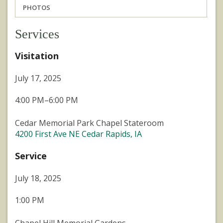
PHOTOS
Services
Visitation
July 17, 2025
4:00 PM–6:00 PM
Cedar Memorial Park Chapel Stateroom
4200 First Ave NE Cedar Rapids, IA
Service
July 18, 2025
1:00 PM