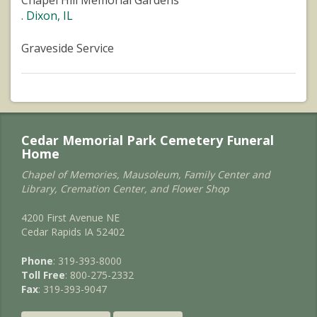
Chapel Hill Memorial Gardens
. Dixon, IL
Graveside Service
Cedar Memorial Park Cemetery Funeral
Home
Chapel of Memories, Mausoleum, Family Center and
Library, Cremation Center, and Flower Shop
4200 First Avenue NE
Cedar Rapids IA 52402
Phone
: 319-393-8000
Toll Free
: 800-275-2332
Fax
: 319-393-9047