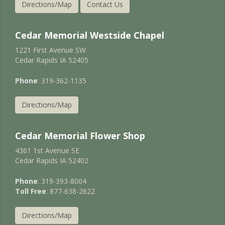
Directions/Map
Contact Us
Cedar Memorial Westside Chapel
1221 First Avenue SW
Cedar Rapids IA 52405
Phone
: 319-362-1135
Directions/Map
Cedar Memorial Flower Shop
4361 1st Avenue SE
Cedar Rapids IA 52402
Phone
: 319-393-8004
Toll Free
: 877-638-2622
Directions/Map