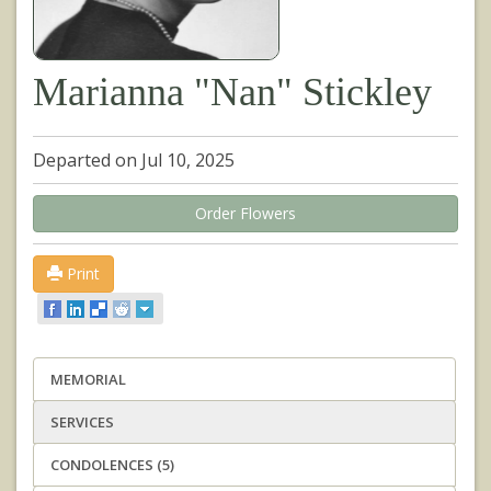
Marianna "Nan" Stickley
Departed on Jul 10, 2025
Order Flowers
Print
MEMORIAL
SERVICES
CONDOLENCES (5)