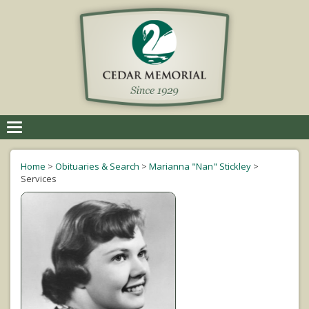
Toggle
navigation
Home
>
Obituaries & Search
>
Marianna "Nan" Stickley
>
Services