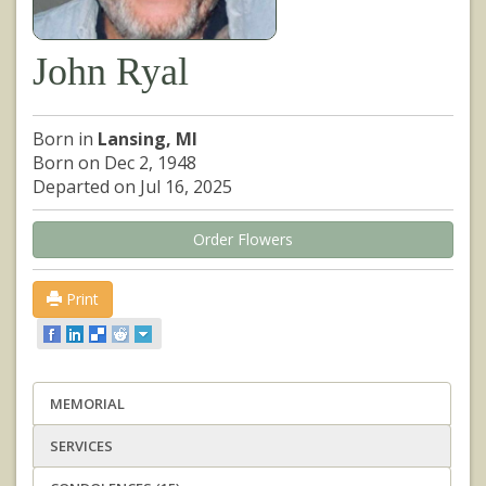
John Ryal
Born in
Lansing, MI
Born on Dec 2, 1948
Departed on Jul 16, 2025
Order Flowers
Print
MEMORIAL
SERVICES