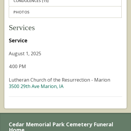
CONDOLENCES (15)
PHOTOS
Services
Service
August 1, 2025
4:00 PM
Lutheran Church of the Resurrection - Marion
3500 29th Ave Marion, IA
Cedar Memorial Park Cemetery Funeral
Home