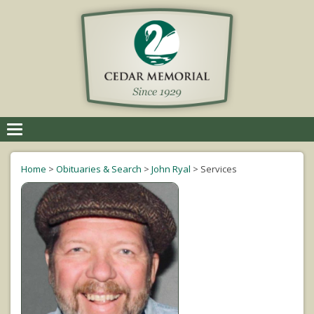
Toggle
navigation
Home
>
Obituaries & Search
>
John Ryal
>
Services