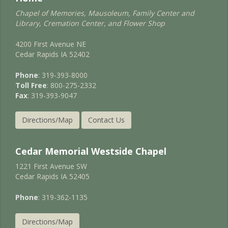
Chapel of Memories, Mausoleum, Family Center and
Library, Cremation Center, and Flower Shop
4200 First Avenue NE
Cedar Rapids IA 52402
Phone
: 319-393-8000
Toll Free
: 800-275-2332
Fax
: 319-393-9047
Directions/Map
Contact Us
Cedar Memorial Westside Chapel
1221 First Avenue SW
Cedar Rapids IA 52405
Phone
: 319-362-1135
Directions/Map