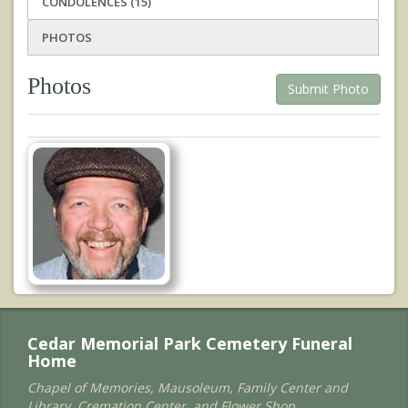
CONDOLENCES (15)
PHOTOS
Photos
Submit Photo
Cedar Memorial Park Cemetery Funeral
Home
Chapel of Memories, Mausoleum, Family Center and
Library, Cremation Center, and Flower Shop