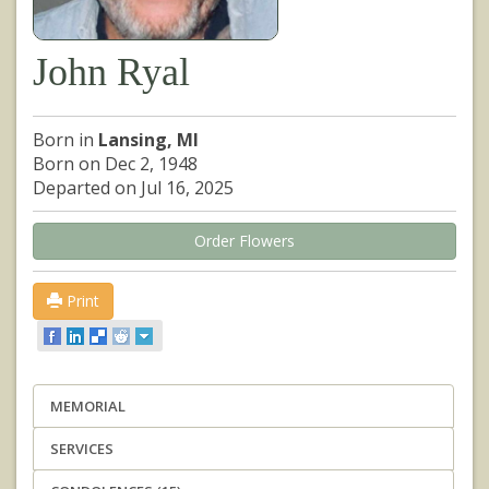
John Ryal
Born in
Lansing, MI
Born on Dec 2, 1948
Departed on Jul 16, 2025
Order Flowers
Print
MEMORIAL
SERVICES