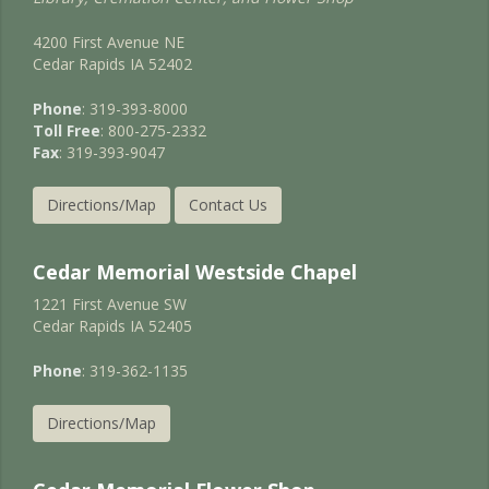
4200 First Avenue NE
Cedar Rapids IA 52402
Phone
: 319-393-8000
Toll Free
: 800-275-2332
Fax
: 319-393-9047
Directions/Map
Contact Us
Cedar Memorial Westside Chapel
1221 First Avenue SW
Cedar Rapids IA 52405
Phone
: 319-362-1135
Directions/Map