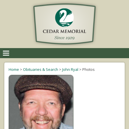
Toggle
navigation
Home
>
Obituaries & Search
>
John Ryal
>
Photos