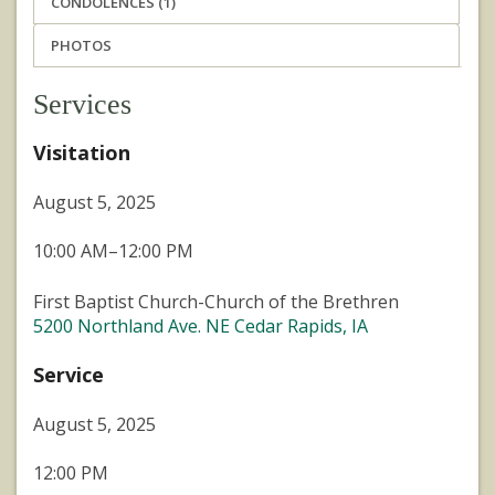
CONDOLENCES (1)
PHOTOS
Services
Visitation
August 5, 2025
10:00 AM–12:00 PM
First Baptist Church-Church of the Brethren
5200 Northland Ave. NE Cedar Rapids, IA
Service
August 5, 2025
12:00 PM