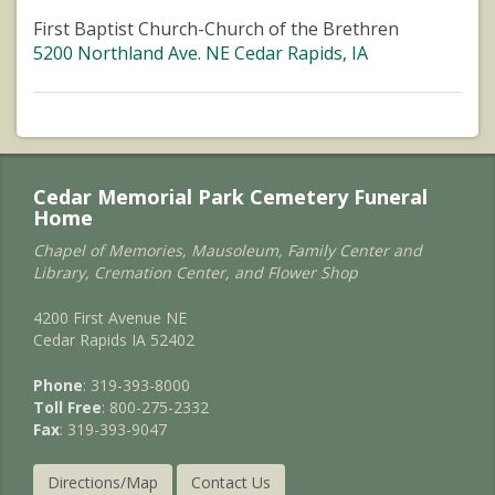
First Baptist Church-Church of the Brethren
5200 Northland Ave. NE Cedar Rapids, IA
Cedar Memorial Park Cemetery Funeral
Home
Chapel of Memories, Mausoleum, Family Center and
Library, Cremation Center, and Flower Shop
4200 First Avenue NE
Cedar Rapids IA 52402
Phone
: 319-393-8000
Toll Free
: 800-275-2332
Fax
: 319-393-9047
Directions/Map
Contact Us