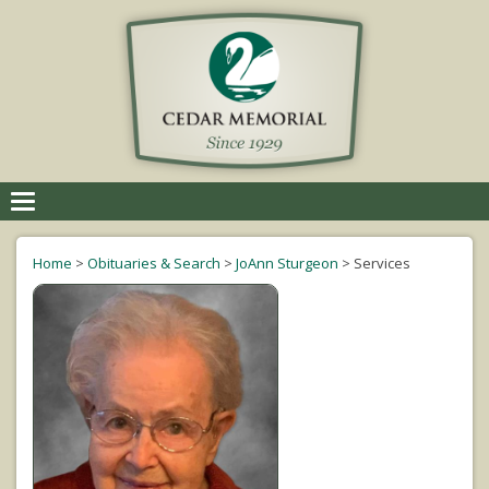
Toggle
navigation
Home
>
Obituaries & Search
>
JoAnn Sturgeon
>
Services