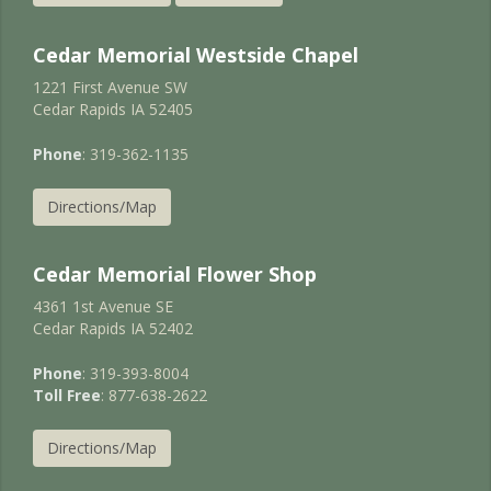
Cedar Memorial Westside Chapel
1221 First Avenue SW
Cedar Rapids IA 52405
Phone
: 319-362-1135
Directions/Map
Cedar Memorial Flower Shop
4361 1st Avenue SE
Cedar Rapids IA 52402
Phone
: 319-393-8004
Toll Free
: 877-638-2622
Directions/Map