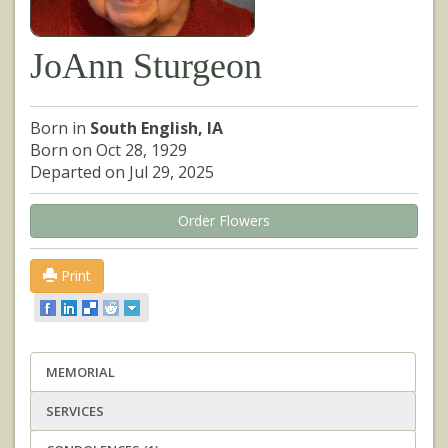
JoAnn Sturgeon
Born in
South English, IA
Born on Oct 28, 1929
Departed on Jul 29, 2025
Order Flowers
Print
MEMORIAL
SERVICES