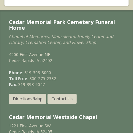
Cedar Memorial Park Cemetery Funeral
Home
Chapel of Memories, Mausoleum, Family Center and
Library, Cremation Center, and Flower Shop
4200 First Avenue NE
Cedar Rapids IA 52402
Phone
: 319-393-8000
Toll Free
: 800-275-2332
Fax
: 319-393-9047
Directions/Map
Contact Us
Cedar Memorial Westside Chapel
1221 First Avenue SW
Cedar Rapids IA 52405