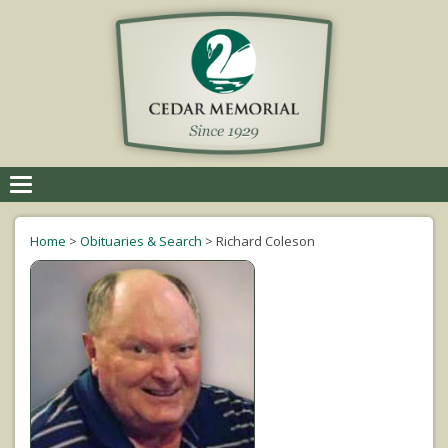
Toggle
navigation
Home
>
Obituaries & Search
>
Richard Coleson