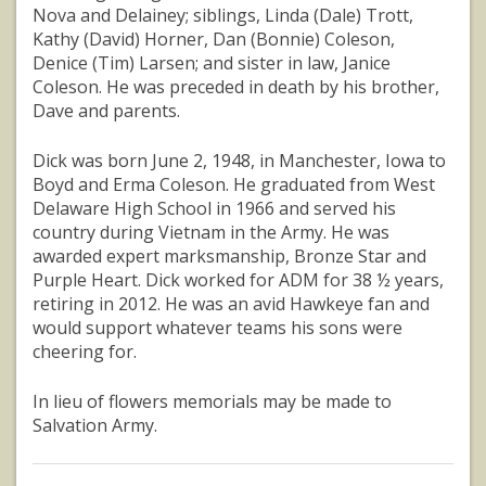
Nova and Delainey; siblings, Linda (Dale) Trott,
Kathy (David) Horner, Dan (Bonnie) Coleson,
Denice (Tim) Larsen; and sister in law, Janice
Coleson. He was preceded in death by his brother,
Dave and parents.
Dick was born June 2, 1948, in Manchester, Iowa to
Boyd and Erma Coleson. He graduated from West
Delaware High School in 1966 and served his
country during Vietnam in the Army. He was
awarded expert marksmanship, Bronze Star and
Purple Heart. Dick worked for ADM for 38 ½ years,
retiring in 2012. He was an avid Hawkeye fan and
would support whatever teams his sons were
cheering for.
In lieu of flowers memorials may be made to
Salvation Army.