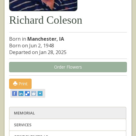
Richard Coleson
Born in
Manchester, IA
Born on Jun 2, 1948
Departed on Jan 28, 2025
Order Flowers
Print
MEMORIAL
SERVICES