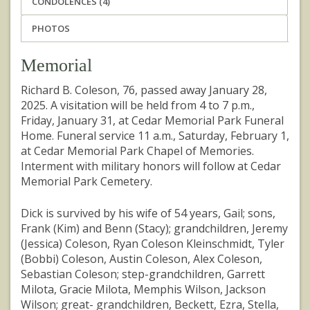
CONDOLENCES (4)
PHOTOS
Memorial
Richard B. Coleson, 76, passed away January 28,
2025. A visitation will be held from 4 to 7 p.m.,
Friday, January 31, at Cedar Memorial Park Funeral
Home. Funeral service 11 a.m., Saturday, February 1,
at Cedar Memorial Park Chapel of Memories.
Interment with military honors will follow at Cedar
Memorial Park Cemetery.
Dick is survived by his wife of 54 years, Gail; sons,
Frank (Kim) and Benn (Stacy); grandchildren, Jeremy
(Jessica) Coleson, Ryan Coleson Kleinschmidt, Tyler
(Bobbi) Coleson, Austin Coleson, Alex Coleson,
Sebastian Coleson; step-grandchildren, Garrett
Milota, Gracie Milota, Memphis Wilson, Jackson
Wilson; great- grandchildren, Beckett, Ezra, Stella,