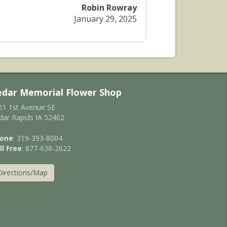
Robin Rowray
January 29, 2025
edar Memorial Flower Shop
61 1st Avenue SE
dar Rapids IA 52402
one
: 319-393-8004
ll Free
: 877-638-2622
Directions/Map