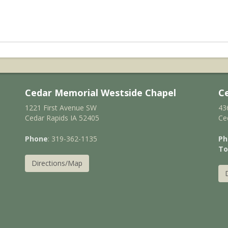
Cedar Memorial Westside Chapel
C
1221 First Avenue SW
43
Cedar Rapids IA 52405
Ce
Phone
: 319-362-1135
Ph
To
Directions/Map