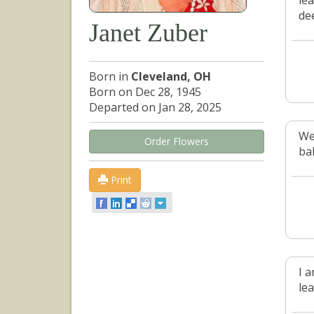
lea
de
Janet Zuber
Born in
Cleveland, OH
Born on Dec 28, 1945
Departed on Jan 28, 2025
We 
Order Flowers
bab
Print
I 
le