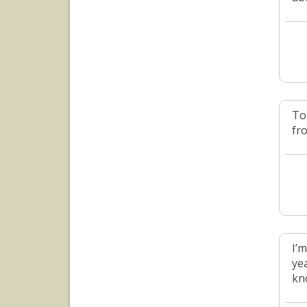
To
fro
I’m
yea
kn