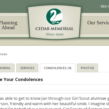
We'r
Planning
Our Servi
Ahead
ences
MORIAL
SERVICES
CONDOLENCES (9)
PHOTOS
e Your Condolences
was able to get to know Jan through our Girl Scout alumnae 
rson, friendly and warm with her beautiful smile. I imagine 