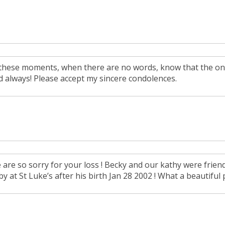
 these moments, when there are no words, know that the on
d always! Please accept my sincere condolences.
are so sorry for your loss ! Becky and our kathy were friends
y at St Luke’s after his birth Jan 28 2002 ! What a beautiful 