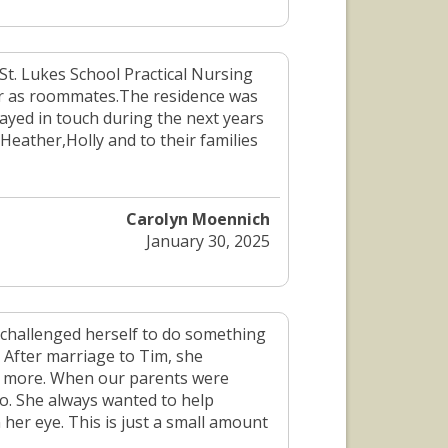
 St. Lukes School Practical Nursing
ar as roommates.The residence was
ayed in touch during the next years
ather,Holly and to their families
Carolyn Moennich
January 30, 2025
 challenged herself to do something
 After marriage to Tim, she
h more. When our parents were
io. She always wanted to help
n her eye. This is just a small amount