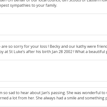
der! On behalf of our local council, Girl Scouts of Eastern I
epest sympathies to your family.
are so sorry for your loss ! Becky and our kathy were friends
y at St Luke’s after his birth Jan 28 2002 ! What a beautiful 
am so sad to hear about Jan’s passing. She was wonderful to w
arned a lot from her. She always had a smile and something p