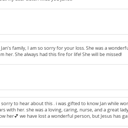
 Jan's family, I am so sorry for your loss. She was a wonder
m her. She always had this fire for life! She will be missed!
 sorry to hear about this . i was gifted to know Jan while wor
rs with her. she was a loving, caring, nurse, and a great lady
ow her💕 we have lost a wonderful person, but Jesus has ga