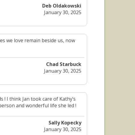
Deb Oldakowski
January 30, 2025
es we love remain beside us, now
Chad Starbuck
January 30, 2025
 ! I think Jan took care of Kathy’s
person and wonderful life she led !
Sally Kopecky
January 30, 2025