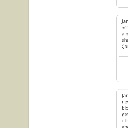
Jan
Sc
a 
sh
Ça
Ja
ne
bl
ge
oth
ab