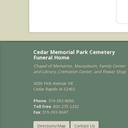
Cedar Memorial Park Cemetery
Funeral Home
Chapel of Memories, Mausoleum, Family Center
and Library, Cremation Center, and Flower Shop
4200 First Avenue NE
Cedar Rapids IA 52402
Phone
: 319-393-8000
Toll Free
: 800-275-2332
Fax
: 319-393-9047
Directions/Map
Contact Us