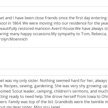
et and I have been close friends since the first day entering
hool in 1864. We were moving into our residence for the ye
beautifully restored mansion Averil House.We have always st
aring many happy occasions.My sympathy to Tom, Rebecca, He
rolyn.Moennich
net was my only sister. Nothing seemed hard for her, always
w. Recipes, sewing, gardening. She was very shy growing up.
oomed. Scout leader, camping, children's sermons, and muc
tting ready to need help. She drove herself from Iowa to Oh
ers. Family was top of the list. Grandkids were the twinkle i
out my dear sister. Miss you Janet.