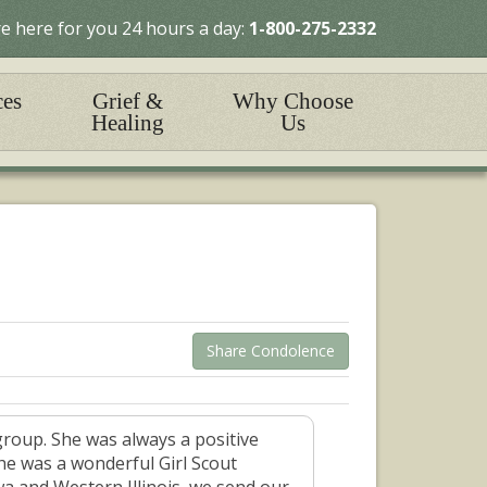
e here for you 24 hours a day:
1-800-275-2332
ces
Grief &
Why Choose
Healing
Us
Share Condolence
group. She was always a positive
she was a wonderful Girl Scout