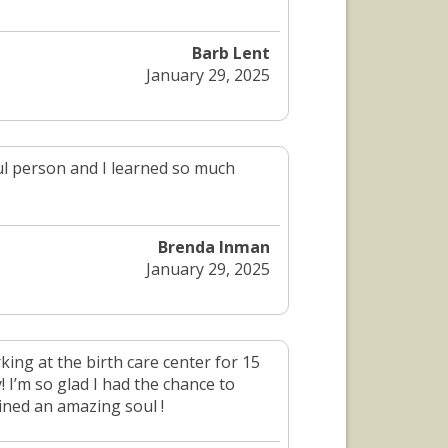
Barb Lent
January 29, 2025
ful person and I learned so much
Brenda Inman
January 29, 2025
king at the birth care center for 15
! I’m so glad I had the chance to
ined an amazing soul !