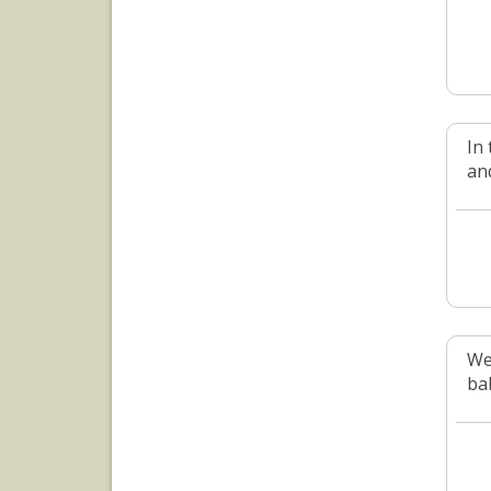
In
an
We 
bab