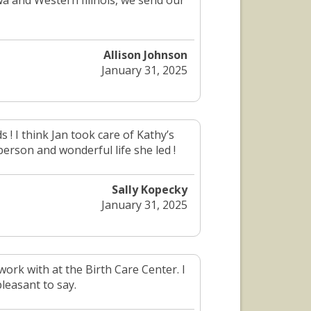
owa and Western Illinois, we send our
Allison Johnson
January 31, 2025
 ! I think Jan took care of Kathy’s
person and wonderful life she led !
Sally Kopecky
January 31, 2025
ork with at the Birth Care Center. I
leasant to say.