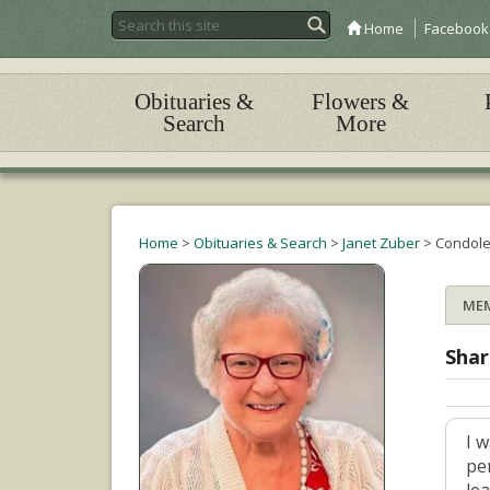
Home
Facebook
Obituaries &
Flowers &
Search
More
Home
>
Obituaries & Search
>
Janet Zuber
>
Condol
ME
Shar
I 
pe