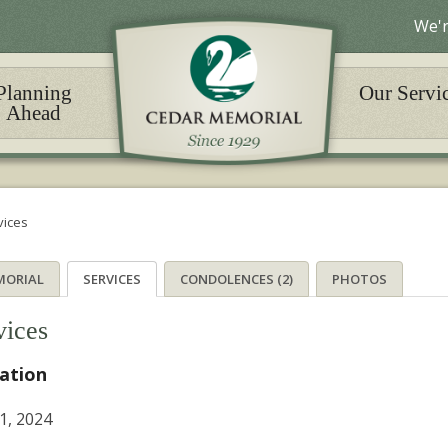
We'r
Planning
Our Servi
Ahead
vices
MORIAL
SERVICES
CONDOLENCES (2)
PHOTOS
vices
tation
21, 2024