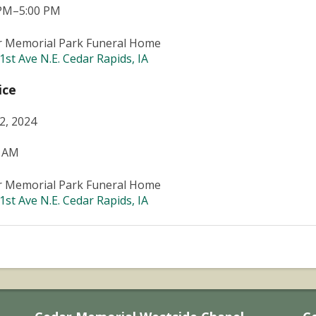
 PM–5:00 PM
r Memorial Park Funeral Home
1st Ave N.E. Cedar Rapids, IA
ice
22, 2024
0 AM
r Memorial Park Funeral Home
1st Ave N.E. Cedar Rapids, IA