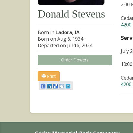
2:00
Donald Stevens
Ceda
4200 
Born in
Ladora, IA
Serv
Born on Aug 6, 1934
Departed on Jul 16, 2024
July 
Order Flowers
10:0
Print
Ceda
4200 