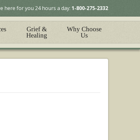
e here for you 24 hours a day:
1-800-275-2332
ces
Grief &
Why Choose
Healing
Us