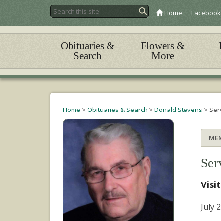
Home
Facebook
Obituaries &
Flowers &
Search
More
Home
>
Obituaries & Search
>
Donald Stevens
>
Ser
ME
Ser
Visi
July 