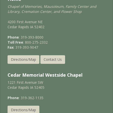
Chapel of Memories, Mausoleum, Family Center and
Library, Cremation Center, and Flower Shop
4200 First Avenue NE
Cedar Rapids IA 52402
Phone
: 319-393-8000
Toll Free
: 800-275-2332
Fax
: 319-393-9047
Directions/Map
Contact Us
Cedar Memorial Westside Chapel
1221 First Avenue SW
Cedar Rapids IA 52405
Phone
: 319-362-1135
Directions/Map