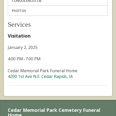
CONDOLENCES (4)
PHOTOS
Services
Visitation
January 2, 2025
4:00 PM–7:00 PM
Cedar Memorial Park Funeral Home
4200 1st Ave N.E. Cedar Rapids, IA
Cedar Memorial Park Cemetery Funeral
Home