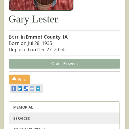
Gary Lester
Born in
Emmet County, IA
Born on Jul 28, 1935
Departed on Dec 27, 2024
Order Flowers
Print
MEMORIAL
SERVICES