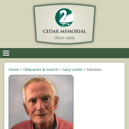
Toggle
navigation
Home
>
Obituaries & Search
>
Gary Lester
>
Services