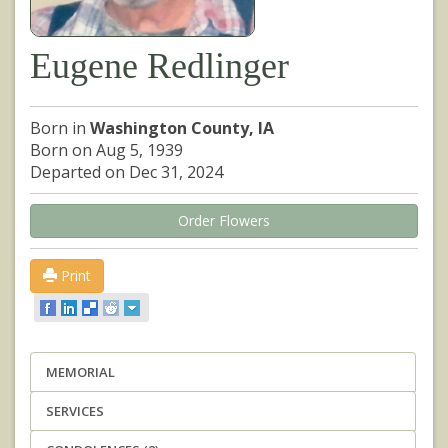
Eugene Redlinger
Born in
Washington County, IA
Born on Aug 5, 1939
Departed on Dec 31, 2024
Order Flowers
Print
MEMORIAL
SERVICES