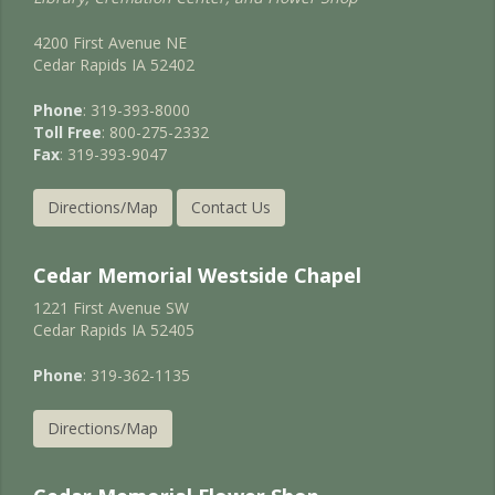
4200 First Avenue NE
Cedar Rapids IA 52402
Phone
: 319-393-8000
Toll Free
: 800-275-2332
Fax
: 319-393-9047
Directions/Map
Contact Us
Cedar Memorial Westside Chapel
1221 First Avenue SW
Cedar Rapids IA 52405
Phone
: 319-362-1135
Directions/Map