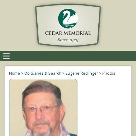
Toggle
navigation
Home
>
Obituaries & Search
>
Eugene Redlinger
>
Photos