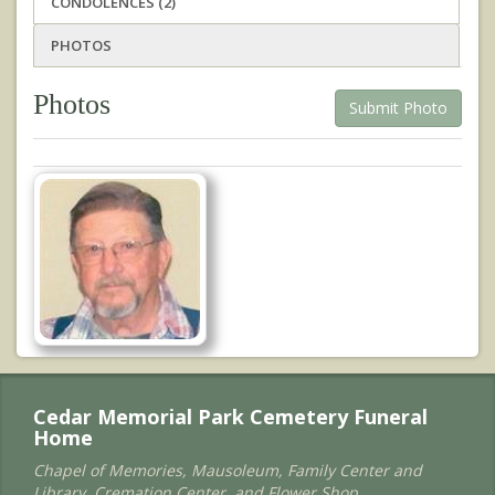
CONDOLENCES (2)
PHOTOS
Photos
Submit Photo
Cedar Memorial Park Cemetery Funeral
Home
Chapel of Memories, Mausoleum, Family Center and
Library, Cremation Center, and Flower Shop