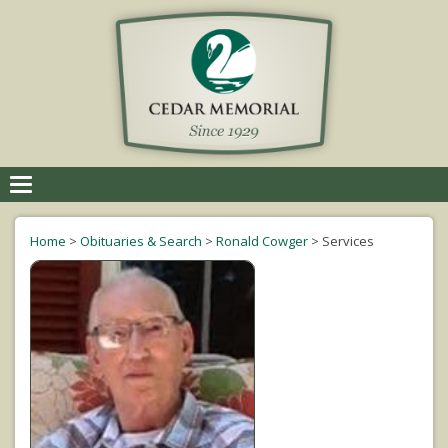
Toggle
navigation
Home
>
Obituaries & Search
>
Ronald Cowger
>
Services