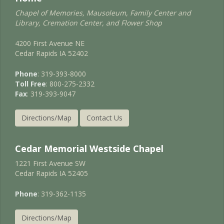
Chapel of Memories, Mausoleum, Family Center and
Library, Cremation Center, and Flower Shop
4200 First Avenue NE
Cedar Rapids IA 52402
Phone
: 319-393-8000
Toll Free
: 800-275-2332
Fax
: 319-393-9047
Directions/Map
Contact Us
Cedar Memorial Westside Chapel
1221 First Avenue SW
Cedar Rapids IA 52405
Phone
: 319-362-1135
Directions/Map