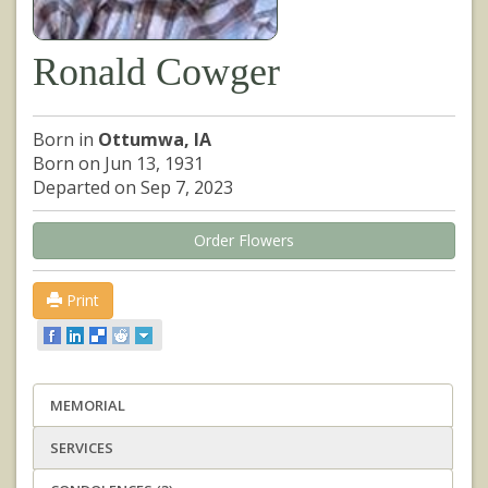
Ronald Cowger
Born in
Ottumwa, IA
Born on Jun 13, 1931
Departed on Sep 7, 2023
Order Flowers
Print
MEMORIAL
SERVICES