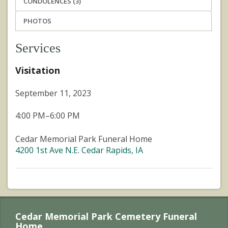
CONDOLENCES (3)
PHOTOS
Services
Visitation
September 11, 2023
4:00 PM–6:00 PM
Cedar Memorial Park Funeral Home
4200 1st Ave N.E. Cedar Rapids, IA
Cedar Memorial Park Cemetery Funeral
Home