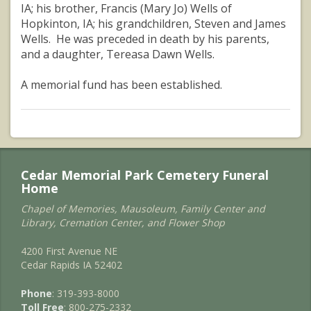
IA; his brother, Francis (Mary Jo) Wells of
Hopkinton, IA; his grandchildren, Steven and James
Wells. He was preceded in death by his parents,
and a daughter, Tereasa Dawn Wells.
A memorial fund has been established.
Cedar Memorial Park Cemetery Funeral
Home
Chapel of Memories, Mausoleum, Family Center and
Library, Cremation Center, and Flower Shop
4200 First Avenue NE
Cedar Rapids IA 52402
Phone
: 319-393-8000
Toll Free
: 800-275-2332