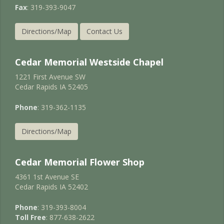
Fax
: 319-393-9047
Directions/Map
Contact Us
Cedar Memorial Westside Chapel
1221 First Avenue SW
Cedar Rapids IA 52405
Phone
: 319-362-1135
Directions/Map
Cedar Memorial Flower Shop
4361 1st Avenue SE
Cedar Rapids IA 52402
Phone
: 319-393-8004
Toll Free
: 877-638-2622