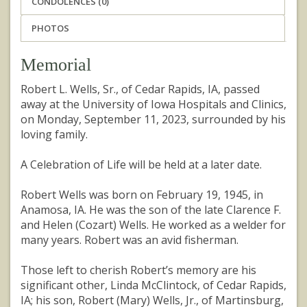
CONDOLENCES (0)
PHOTOS
Memorial
Robert L. Wells, Sr., of Cedar Rapids, IA, passed
away at the University of Iowa Hospitals and Clinics,
on Monday, September 11, 2023, surrounded by his
loving family.
A Celebration of Life will be held at a later date.
Robert Wells was born on February 19, 1945, in
Anamosa, IA. He was the son of the late Clarence F.
and Helen (Cozart) Wells. He worked as a welder for
many years. Robert was an avid fisherman.
Those left to cherish Robert’s memory are his
significant other, Linda McClintock, of Cedar Rapids,
IA; his son, Robert (Mary) Wells, Jr., of Martinsburg,