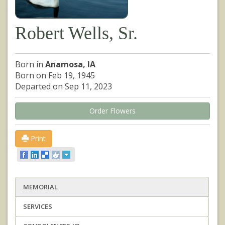
Robert Wells, Sr.
Born in
Anamosa, IA
Born on Feb 19, 1945
Departed on Sep 11, 2023
Order Flowers
Print
MEMORIAL
SERVICES