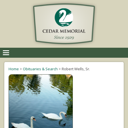
Toggle
navigation
Home
>
Obituaries & Search
>
Robert Wells, Sr.