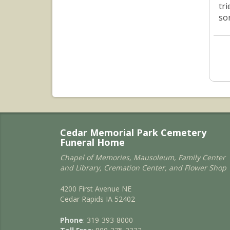
tr
sor
Cedar Memorial Park Cemetery
Funeral Home
Chapel of Memories, Mausoleum, Family Center
and Library, Cremation Center, and Flower Shop
4200 First Avenue NE
Cedar Rapids IA 52402
Phone
: 319-393-8000