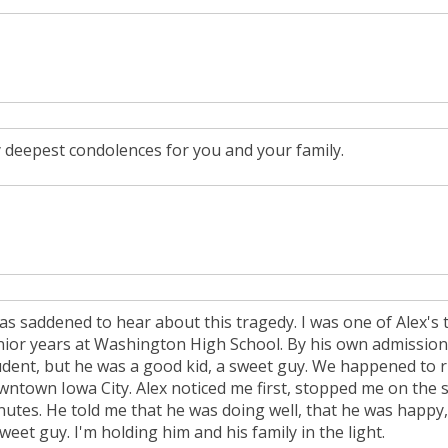
 deepest condolences for you and your family.
was saddened to hear about this tragedy. I was one of Alex'
nior years at Washington High School. By his own admission
udent, but he was a good kid, a sweet guy. We happened to r
wntown Iowa City. Alex noticed me first, stopped me on the s
nutes. He told me that he was doing well, that he was happy, 
weet guy. I'm holding him and his family in the light.