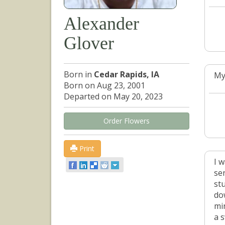
Alexander
Glover
Born in
Cedar Rapids, IA
My
Born on Aug 23, 2001
Departed on May 20, 2023
Order Flowers
Print
I 
se
st
do
mi
a s