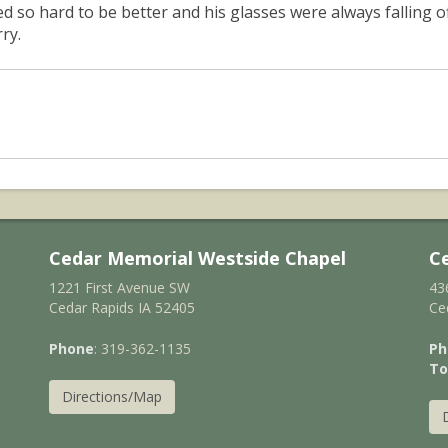
ied so hard to be better and his glasses were always falling 
ry.
Cedar Memorial Westside Chapel
C
1221 First Avenue SW
43
Cedar Rapids IA 52405
Ce
Phone
: 319-362-1135
Ph
To
Directions/Map