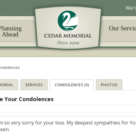
We'r
Planning
Our Servi
Ahead
ondolences
MORIAL
SERVICES
CONDOLENCES (5)
PHOTOS
e Your Condolences
am so very sorry for your loss. My deepest sympathies for Yo
nsen