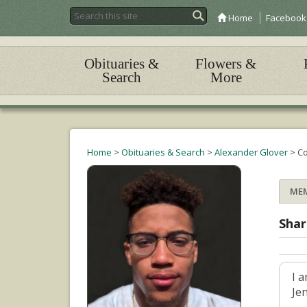
Home
Facebook
Obituaries &
Flowers &
Search
More
Home
>
Obituaries & Search
>
Alexander Glover
>
C
ME
Shar
I 
Je