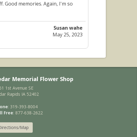
off. Good memories. Again, I'm so
Susan wahe
May 25, 2023
edar Memorial Flower Shop
61 1st Avenue SE
dar Rapids IA 52402
one
: 319-393-8004
ll Free
: 877-638-2622
Directions/Map