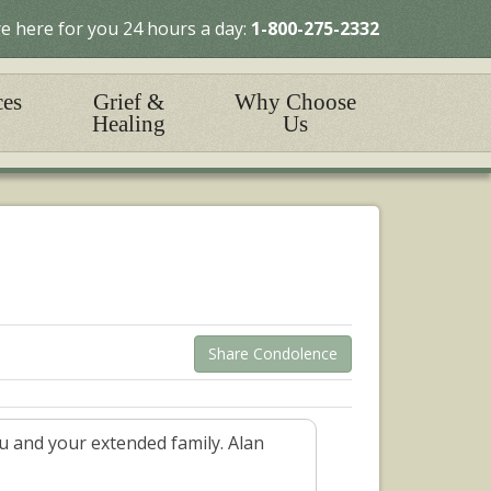
e here for you 24 hours a day:
1-800-275-2332
ces
Grief &
Why Choose
Healing
Us
Share Condolence
u and your extended family. Alan