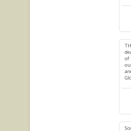
TH
dea
of 
ou
an
Gl
So