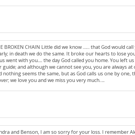
E BROKEN CHAIN Little did we know …… that God would call y
rly; in death we do the same. It broke our hearts to lose you
us went with you..... the day God called you home. You left us
r guide; and although we cannot see you, you are always at o
d nothing seems the same, but as God calls us one by one, the
over; we love you and we miss you very much…..
ndra and Benson, I am so sorry for your loss. I remember Al