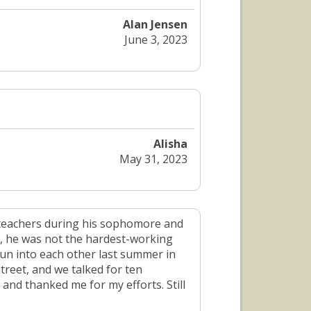
Alan Jensen
June 3, 2023
Alisha
May 31, 2023
s teachers during his sophomore and
, he was not the hardest-working
un into each other last summer in
treet, and we talked for ten
and thanked me for my efforts. Still