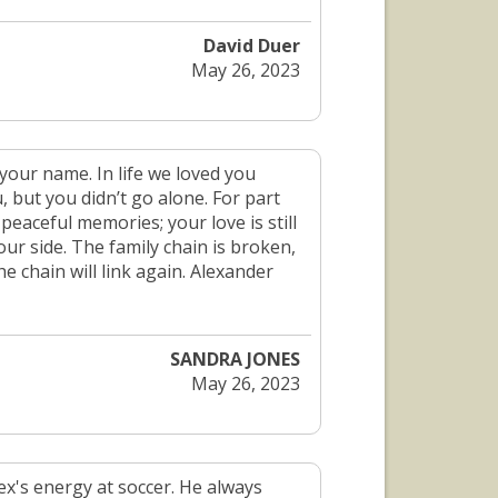
David Duer
May 26, 2023
our name. In life we loved you
, but you didn’t go alone. For part
 peaceful memories; your love is still
ur side. The family chain is broken,
 chain will link again. Alexander
SANDRA JONES
May 26, 2023
ex's energy at soccer. He always