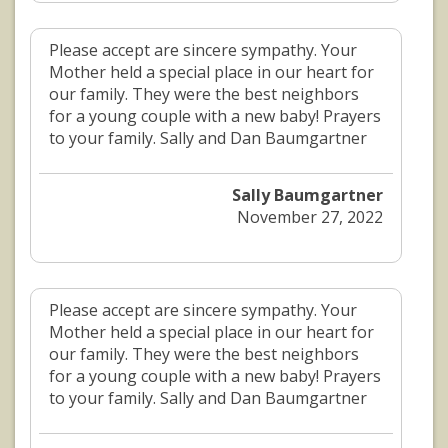
Please accept are sincere sympathy. Your
Mother held a special place in our heart for
our family. They were the best neighbors
for a young couple with a new baby! Prayers
to your family. Sally and Dan Baumgartner
Sally Baumgartner
November 27, 2022
Please accept are sincere sympathy. Your
Mother held a special place in our heart for
our family. They were the best neighbors
for a young couple with a new baby! Prayers
to your family. Sally and Dan Baumgartner