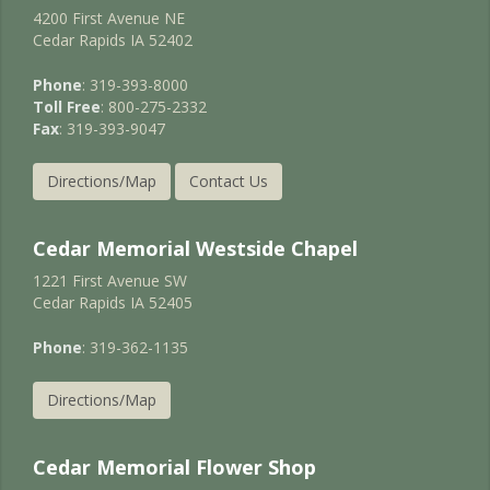
4200 First Avenue NE
Cedar Rapids IA 52402
Phone
: 319-393-8000
Toll Free
: 800-275-2332
Fax
: 319-393-9047
Directions/Map
Contact Us
Cedar Memorial Westside Chapel
1221 First Avenue SW
Cedar Rapids IA 52405
Phone
: 319-362-1135
Directions/Map
Cedar Memorial Flower Shop