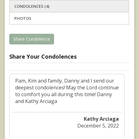
CONDOLENCES (4)
PHOTOS
Share Condolence
Share Your Condolences
Pam, Kim and family, Danny and I send our
deepest condolences! May the Lord continue
to comfort you all during this time! Danny
and Kathy Arciaga
Kathy Arciaga
December 5, 2022