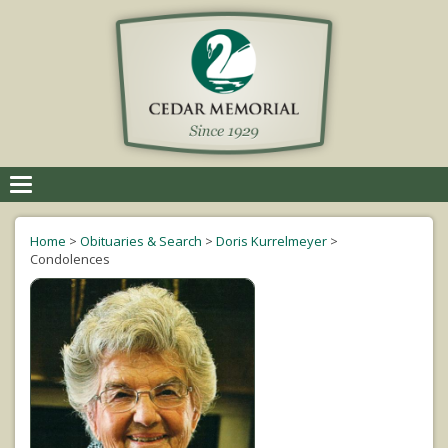
Toggle
navigation
Home
>
Obituaries & Search
>
Doris Kurrelmeyer
>
Condolences