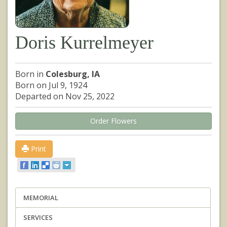
Doris Kurrelmeyer
Born in
Colesburg, IA
Born on Jul 9, 1924
Departed on Nov 25, 2022
Order Flowers
Print
MEMORIAL
SERVICES