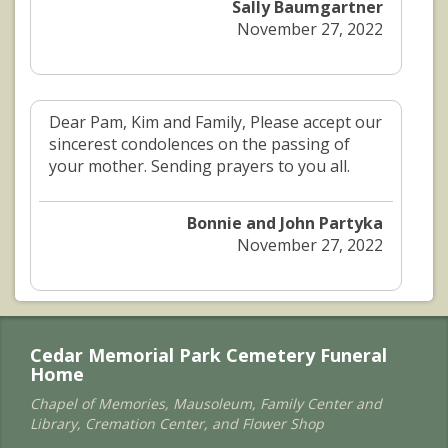
Sally Baumgartner
November 27, 2022
Dear Pam, Kim and Family, Please accept our
sincerest condolences on the passing of
your mother. Sending prayers to you all.
Bonnie and John Partyka
November 27, 2022
Cedar Memorial Park Cemetery Funeral
Home
Chapel of Memories, Mausoleum, Family Center and
Library, Cremation Center, and Flower Shop