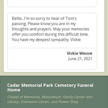
Bette...I'm so sorry to hear of Tom's
passing. Please know you are in my
thoughts and prayers. May your memories
offer you comfort during this difficult time.
You have my deepest sympathy. Vickie
Vickie Weuve
June 21, 2021
Cedar Memorial Park Cemetery Funeral
Home
Chapel of Memories, Mausoleum, Family Center and
Library, Cremation Center, and Flower Shop