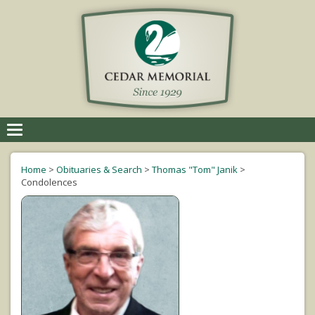
Toggle
navigation
Home
>
Obituaries & Search
>
Thomas "Tom" Janik
>
Condolences