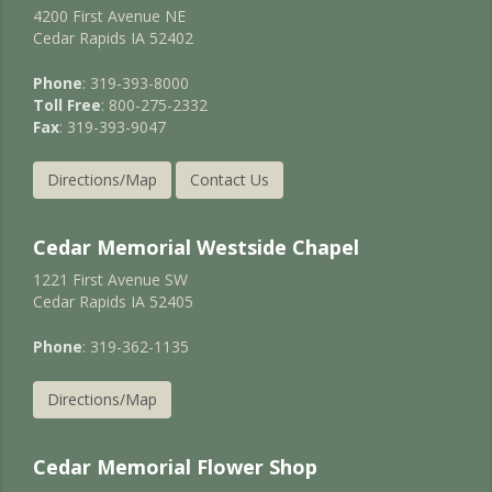
4200 First Avenue NE
Cedar Rapids IA 52402
Phone
: 319-393-8000
Toll Free
: 800-275-2332
Fax
: 319-393-9047
Directions/Map
Contact Us
Cedar Memorial Westside Chapel
1221 First Avenue SW
Cedar Rapids IA 52405
Phone
: 319-362-1135
Directions/Map
Cedar Memorial Flower Shop