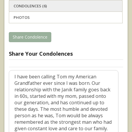
CONDOLENCES (6)
PHOTOS
Share Condolence
Share Your Condolences
I have been calling Tom my American
Grandfather ever since I was born. Our
relationship with the Janik family goes back
in 60s, started with my mom, passed onto
our generation, and has continued up to
these days. The most humble and devoted
person as he was, Tom would be always
remembered as the strongest man who had
given constant love and care to our family.