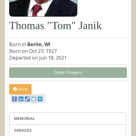
Thomas "Tom" Janik
Born in
Berlin, WI
Born on Oct 27, 1927
Departed on Jun 18, 2021
Order Flowers
Print
MEMORIAL
SERVICES