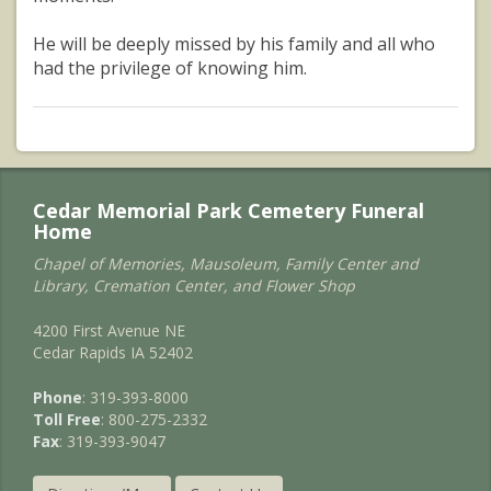
He will be deeply missed by his family and all who
had the privilege of knowing him.
Cedar Memorial Park Cemetery Funeral
Home
Chapel of Memories, Mausoleum, Family Center and
Library, Cremation Center, and Flower Shop
4200 First Avenue NE
Cedar Rapids IA 52402
Phone
: 319-393-8000
Toll Free
: 800-275-2332
Fax
: 319-393-9047