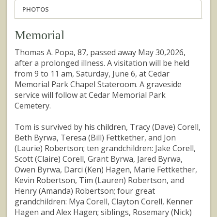
PHOTOS
Memorial
Thomas A. Popa, 87, passed away May 30,2026,
after a prolonged illness. A visitation will be held
from 9 to 11 am, Saturday, June 6, at Cedar
Memorial Park Chapel Stateroom. A graveside
service will follow at Cedar Memorial Park
Cemetery.
Tom is survived by his children, Tracy (Dave) Corell,
Beth Byrwa, Teresa (Bill) Fettkether, and Jon
(Laurie) Robertson; ten grandchildren: Jake Corell,
Scott (Claire) Corell, Grant Byrwa, Jared Byrwa,
Owen Byrwa, Darci (Ken) Hagen, Marie Fettkether,
Kevin Robertson, Tim (Lauren) Robertson, and
Henry (Amanda) Robertson; four great
grandchildren: Mya Corell, Clayton Corell, Kenner
Hagen and Alex Hagen; siblings, Rosemary (Nick)