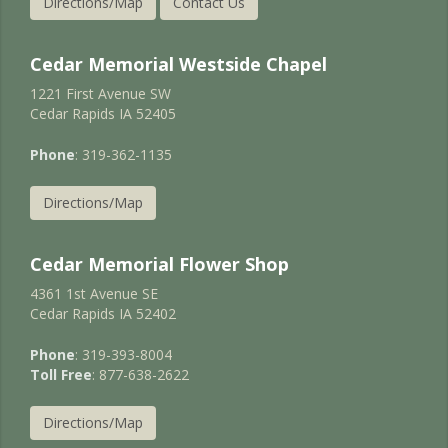
Directions/Map
Contact Us
Cedar Memorial Westside Chapel
1221 First Avenue SW
Cedar Rapids IA 52405
Phone
: 319-362-1135
Directions/Map
Cedar Memorial Flower Shop
4361 1st Avenue SE
Cedar Rapids IA 52402
Phone
: 319-393-8004
Toll Free
: 877-638-2622
Directions/Map