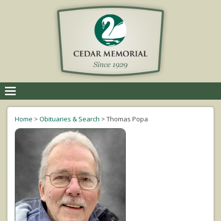
Toggle
navigation
Home
>
Obituaries & Search
>
Thomas Popa