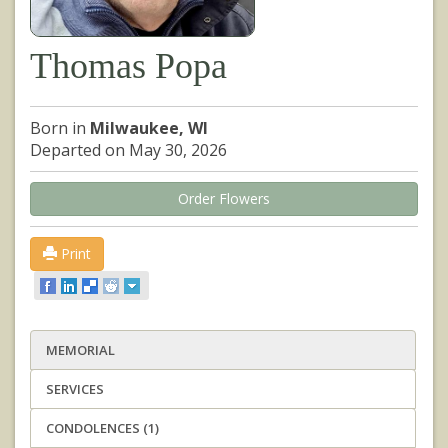
Thomas Popa
Born in
Milwaukee, WI
Departed on May 30, 2026
Order Flowers
Print
MEMORIAL
SERVICES
CONDOLENCES (1)