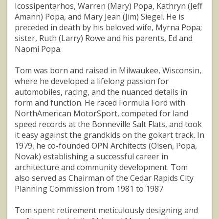
Icossipentarhos, Warren (Mary) Popa, Kathryn (Jeff
Amann) Popa, and Mary Jean (Jim) Siegel. He is
preceded in death by his beloved wife, Myrna Popa;
sister, Ruth (Larry) Rowe and his parents, Ed and
Naomi Popa.
Tom was born and raised in Milwaukee, Wisconsin,
where he developed a lifelong passion for
automobiles, racing, and the nuanced details in
form and function. He raced Formula Ford with
NorthAmerican MotorSport, competed for land
speed records at the Bonneville Salt Flats, and took
it easy against the grandkids on the gokart track. In
1979, he co-founded OPN Architects (Olsen, Popa,
Novak) establishing a successful career in
architecture and community development. Tom
also served as Chairman of the Cedar Rapids City
Planning Commission from 1981 to 1987.
Tom spent retirement meticulously designing and