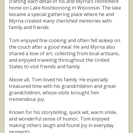
crafting each detail of his and Myrna’s retirement
home on Lake Koshkonong in Wisconsin. The lake
became a special gathering place where he and
Myrna created many cherished memories with
family and friends.
Tom enjoyed fine cooking and often fell asleep on
the couch after a good meal. He and Myrna also
shared a love of art, collecting from local artisans,
and enjoyed traveling throughout the United
States to visit friends and family.
Above all, Tom loved his family. He especially
treasured time with his grandchildren and great-
grandchildren, whose visits brought him
tremendous joy.
Known for his storytelling, quick wit, warm smile,
and wonderful sense of humor, Tom enjoyed
making others laugh and found joy in everyday
moments.