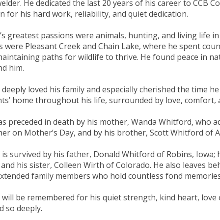
elder. He dedicated the last 20 years of his career to CCB 
 for his hard work, reliability, and quiet dedication.
’s greatest passions were animals, hunting, and living life in
s were Pleasant Creek and Chain Lake, where he spent coun
aintaining paths for wildlife to thrive. He found peace in na
d him.
 deeply loved his family and especially cherished the time he
ts’ home throughout his life, surrounded by love, comfort, an
s preceded in death by his mother, Wanda Whitford, who ad
her on Mother’s Day, and by his brother, Scott Whitford of A
 is survived by his father, Donald Whitford of Robins, Iowa;
 and his sister, Colleen Wirth of Colorado. He also leaves b
xtended family members who hold countless fond memories o
 will be remembered for his quiet strength, kind heart, love 
d so deeply.