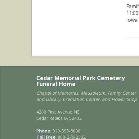
Famil
11:00
Iowa.
Cedar Memorial Park Cemetery
Funeral Home
Chapel of Memories, Mausoleum, Family Center
and Library, Cremation Center, and Flower Shop
4200 First Avenue NE
Cedar Rapids IA 52402
Phone
: 319-393-8000
Toll Free
: 800-275-2332