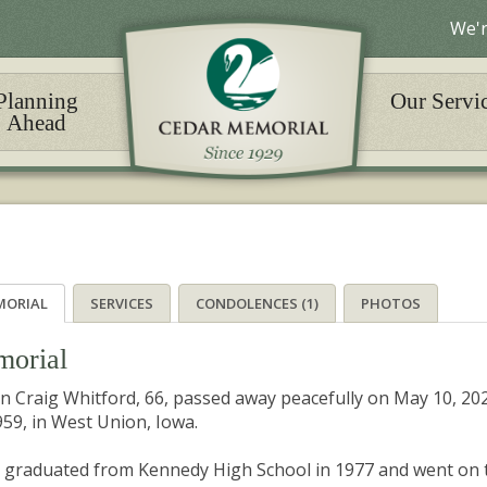
We'r
Planning
Our Servi
Ahead
MORIAL
SERVICES
CONDOLENCES (1)
PHOTOS
orial
n Craig Whitford, 66, passed away peacefully on May 10, 20
959, in West Union, Iowa.
 graduated from Kennedy High School in 1977 and went on to 