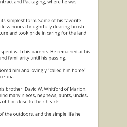
Contract and Packaging, where he was
 its simplest form. Some of his favorite
tless hours thoughtfully clearing brush
ture and took pride in caring for the land
 spent with his parents. He remained at his
d familiarity until his passing.
ored him and lovingly “called him home”
rizona.
 his brother, David W. Whitford of Marion,
ehind many nieces, nephews, aunts, uncles,
f him close to their hearts.
of the outdoors, and the simple life he