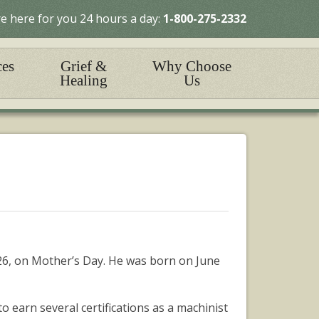
e here for you 24 hours a day:
1-800-275-2332
ces
Grief &
Why Choose
Healing
Us
26, on Mother’s Day. He was born on June
earn several certifications as a machinist