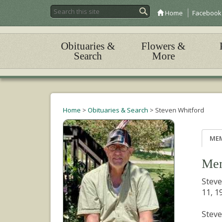
Home
Facebook
Obituaries &
Flowers &
Search
More
Home
>
Obituaries & Search
>
Steven Whitford
ME
Mem
Steve
11, 1
Steve