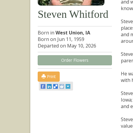
and w
known
Steven Whitford
Steve
place
Born in
West Union, IA
and m
Born on Jun 11, 1959
aroun
Departed on May 10, 2026
Steve
Order Flowers
paren
He wa
Print
with 
Steve
Iowa;
and e
Steve
value