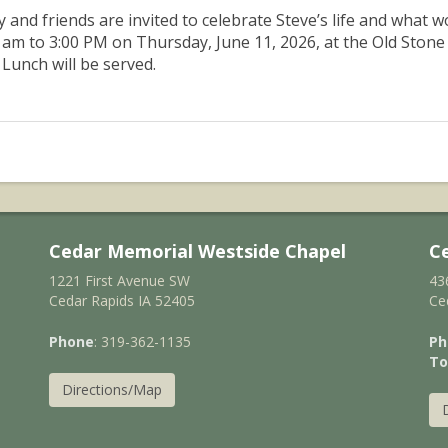
y and friends are invited to celebrate Steve’s life and what
 am to 3:00 PM on Thursday, June 11, 2026, at the Old Stone
 Lunch will be served.
Cedar Memorial Westside Chapel
C
1221 First Avenue SW
43
Cedar Rapids IA 52405
Ce
Phone
: 319-362-1135
Ph
To
Directions/Map