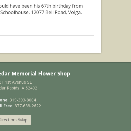
 would have been his 67th birthday from
 Schoolhouse, 12077 Bell Road, Volga,
edar Memorial Flower Shop
61 1st Avenue SE
dar Rapids IA 52402
one
: 319-393-8004
ll Free
: 877-638-2622
Directions/Map