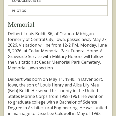
CONDOLENCES (2)
PHOTOS
Memorial
Delbert Louis Boldt, 86, of Oscoda, Michigan,
formerly of Central City, Iowa, passed away May 27,
2026. Visitation will be from 12-2 PM, Monday, June
8, 2026, at Cedar Memorial Park Funeral Home. A
Graveside Service with Military Honors will follow
the visitation at Cedar Memorial Park Cemetery,
Memorial Lawn section.
Delbert was born on May 11, 1940, in Davenport,
Iowa, the son of Louis Henry and Alice Lily Mae
(Beh) Boldt. He served his county in the United
States Marine Corps from 1958-1961. He went on
to graduate college with a Bachelor of Science
Degree in Architectural Engineering. He was united
in marriage to Dixie Lee Caldwell in May of 1982.