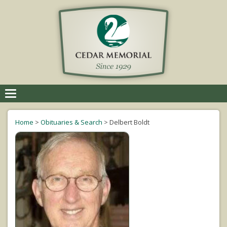
Toggle
navigation
Home
>
Obituaries & Search
>
Delbert Boldt