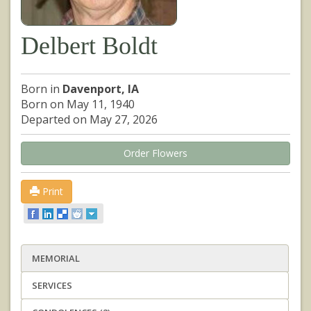
Delbert Boldt
Born in
Davenport, IA
Born on May 11, 1940
Departed on May 27, 2026
Order Flowers
Print
MEMORIAL
SERVICES