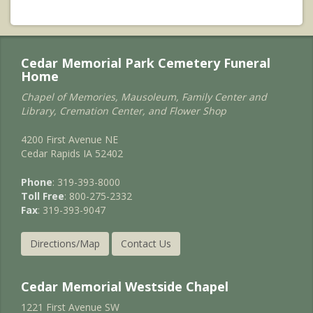
Cedar Memorial Park Cemetery Funeral
Home
Chapel of Memories, Mausoleum, Family Center and
Library, Cremation Center, and Flower Shop
4200 First Avenue NE
Cedar Rapids IA 52402
Phone
: 319-393-8000
Toll Free
: 800-275-2332
Fax
: 319-393-9047
Directions/Map
Contact Us
Cedar Memorial Westside Chapel
1221 First Avenue SW