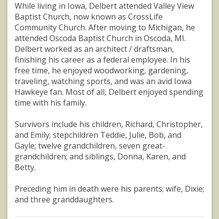
While living in Iowa, Delbert attended Valley View
Baptist Church, now known as CrossLife
Community Church. After moving to Michigan, he
attended Oscoda Baptist Church in Oscoda, MI.
Delbert worked as an architect / draftsman,
finishing his career as a federal employee. In his
free time, he enjoyed woodworking, gardening,
traveling, watching sports, and was an avid Iowa
Hawkeye fan. Most of all, Delbert enjoyed spending
time with his family.
Survivors include his children, Richard, Christopher,
and Emily; stepchildren Teddie, Julie, Bob, and
Gayle; twelve grandchildren, seven great-
grandchildren; and siblings, Donna, Karen, and
Betty.
Preceding him in death were his parents; wife, Dixie;
and three granddaughters.