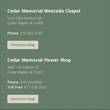
Cedar Memorial Westside Chapel
1221 First Avenue SW
Cedar Rapids IA 52405
Phone
: 319-362-1135
Directions/Map
Cedar Memorial Flower Shop
4361 1st Avenue SE
Cedar Rapids IA 52402
Phone
: 319-393-8004
Toll Free
: 877-638-2622
Directions/Map