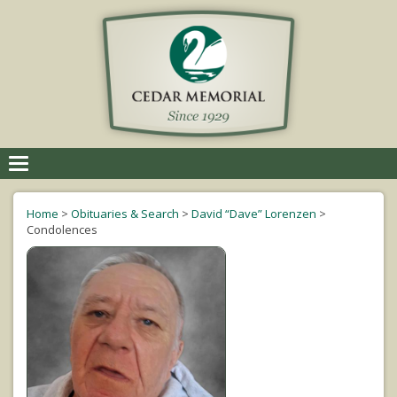
Toggle
navigation
Home
>
Obituaries & Search
>
David “Dave” Lorenzen
>
Condolences