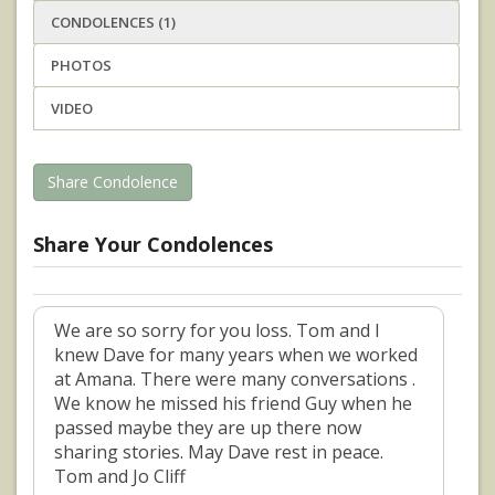
CONDOLENCES (1)
PHOTOS
VIDEO
Share Condolence
Share Your Condolences
We are so sorry for you loss. Tom and I
knew Dave for many years when we worked
at Amana. There were many conversations .
We know he missed his friend Guy when he
passed maybe they are up there now
sharing stories. May Dave rest in peace.
Tom and Jo Cliff