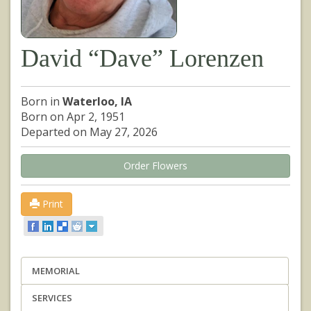
David “Dave” Lorenzen
Born in
Waterloo, IA
Born on Apr 2, 1951
Departed on May 27, 2026
Order Flowers
Print
MEMORIAL
SERVICES