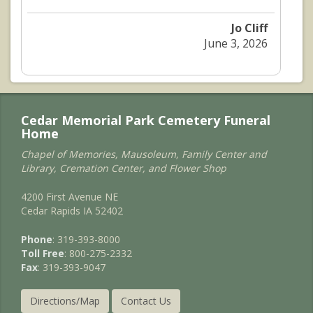
Jo Cliff
June 3, 2026
Cedar Memorial Park Cemetery Funeral
Home
Chapel of Memories, Mausoleum, Family Center and
Library, Cremation Center, and Flower Shop
4200 First Avenue NE
Cedar Rapids IA 52402
Phone
: 319-393-8000
Toll Free
: 800-275-2332
Fax
: 319-393-9047
Directions/Map
Contact Us