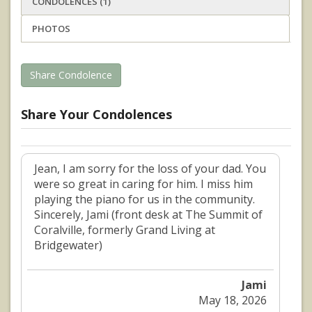
CONDOLENCES (1)
PHOTOS
Share Condolence
Share Your Condolences
Jean, I am sorry for the loss of your dad. You
were so great in caring for him. I miss him
playing the piano for us in the community.
Sincerely, Jami (front desk at The Summit of
Coralville, formerly Grand Living at
Bridgewater)
Jami
May 18, 2026