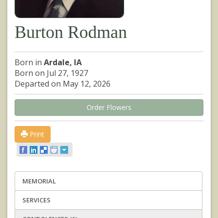
Burton Rodman
Born in
Ardale, IA
Born on Jul 27, 1927
Departed on May 12, 2026
Order Flowers
Print
MEMORIAL
SERVICES