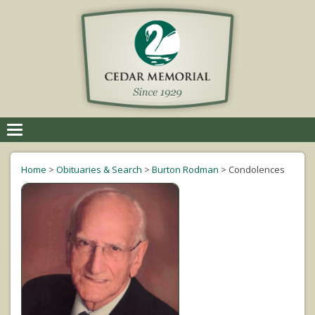
Toggle
navigation
Home
>
Obituaries & Search
>
Burton Rodman
>
Condolences