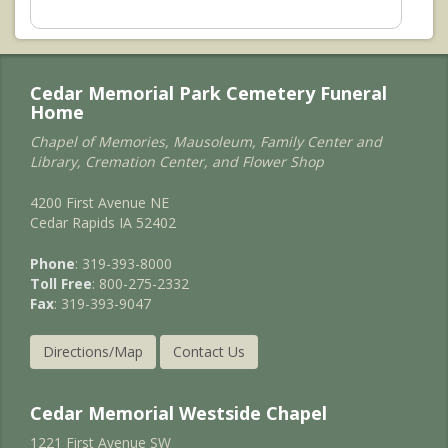
Cedar Memorial Park Cemetery Funeral
Home
Chapel of Memories, Mausoleum, Family Center and
Library, Cremation Center, and Flower Shop
4200 First Avenue NE
Cedar Rapids IA 52402
Phone
: 319-393-8000
Toll Free
: 800-275-2332
Fax
: 319-393-9047
Directions/Map
Contact Us
Cedar Memorial Westside Chapel
1221 First Avenue SW