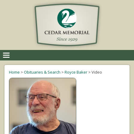
Toggle
navigation
Home
>
Obituaries & Search
>
Royce Baker
>
Video