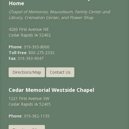
Home
Chapel of Memories, Mausoleum, Family Center and
Library, Cremation Center, and Flower Shop
4200 First Avenue NE
Cedar Rapids IA 52402
Phone
: 319-393-8000
Toll Free
: 800-275-2332
Fax
: 319-393-9047
Directions/Map
Contact Us
Cedar Memorial Westside Chapel
1221 First Avenue SW
Cedar Rapids IA 52405
Phone
: 319-362-1135