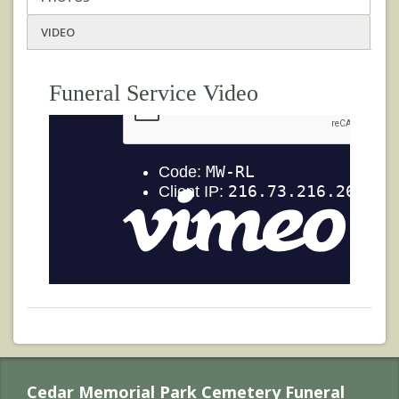
VIDEO
Funeral Service Video
Cedar Memorial Park Cemetery Funeral