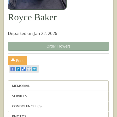
Royce Baker
Departed on Jan 22, 2026
Order Flowers
Print
MEMORIAL
SERVICES
CONDOLENCES (5)
PHOTOS