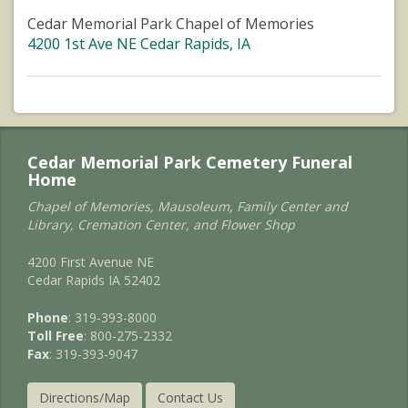
Cedar Memorial Park Chapel of Memories
4200 1st Ave NE Cedar Rapids, IA
Cedar Memorial Park Cemetery Funeral
Home
Chapel of Memories, Mausoleum, Family Center and
Library, Cremation Center, and Flower Shop
4200 First Avenue NE
Cedar Rapids IA 52402
Phone
: 319-393-8000
Toll Free
: 800-275-2332
Fax
: 319-393-9047
Directions/Map
Contact Us