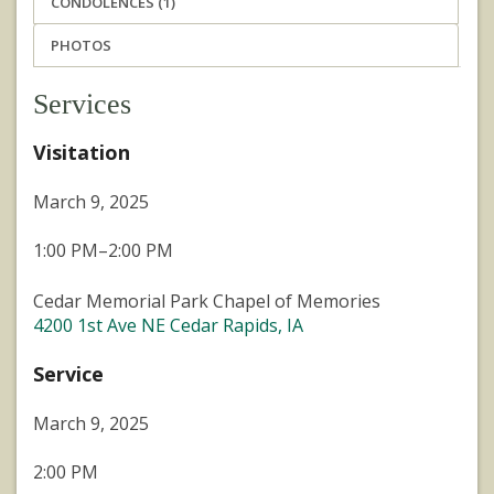
CONDOLENCES (1)
PHOTOS
Services
Visitation
March 9, 2025
1:00 PM–2:00 PM
Cedar Memorial Park Chapel of Memories
4200 1st Ave NE Cedar Rapids, IA
Service
March 9, 2025
2:00 PM