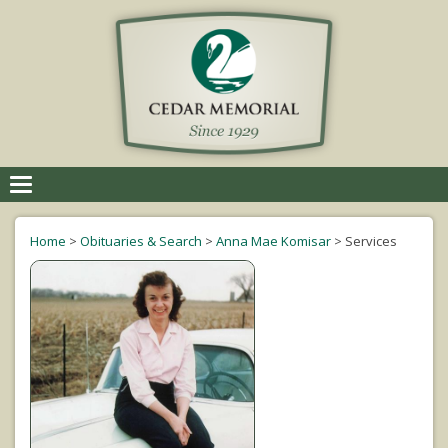
Toggle
navigation
Home
>
Obituaries & Search
>
Anna Mae Komisar
>
Services