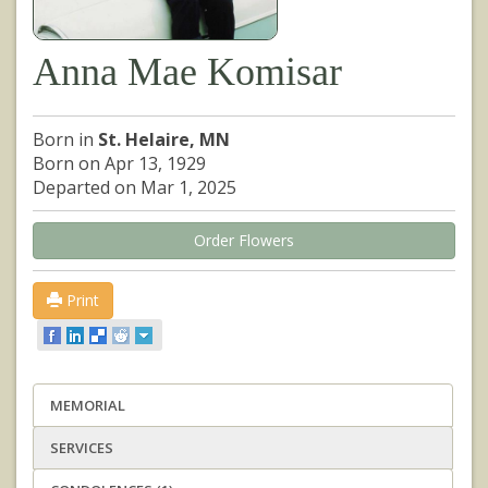
Anna Mae Komisar
Born in
St. Helaire, MN
Born on Apr 13, 1929
Departed on Mar 1, 2025
Order Flowers
Print
MEMORIAL
SERVICES