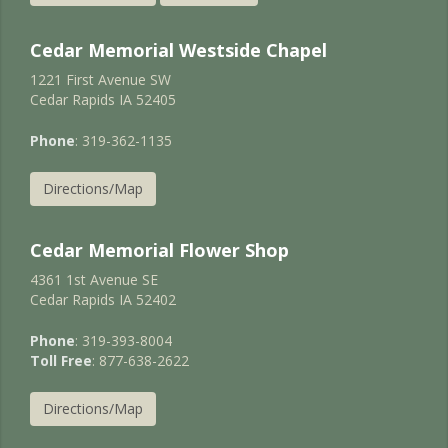
Cedar Memorial Westside Chapel
1221 First Avenue SW
Cedar Rapids IA 52405
Phone
: 319-362-1135
Directions/Map
Cedar Memorial Flower Shop
4361 1st Avenue SE
Cedar Rapids IA 52402
Phone
: 319-393-8004
Toll Free
: 877-638-2622
Directions/Map