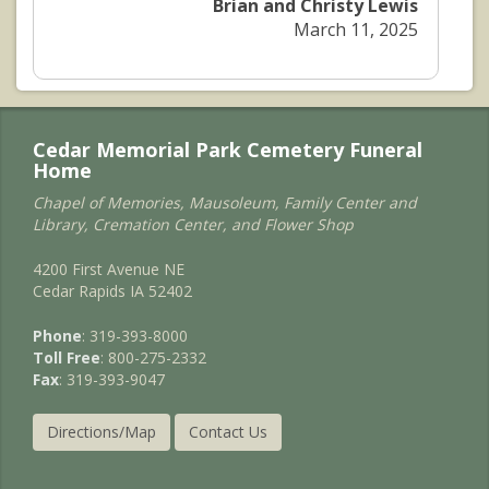
Brian and Christy Lewis
March 11, 2025
Cedar Memorial Park Cemetery Funeral
Home
Chapel of Memories, Mausoleum, Family Center and
Library, Cremation Center, and Flower Shop
4200 First Avenue NE
Cedar Rapids IA 52402
Phone
: 319-393-8000
Toll Free
: 800-275-2332
Fax
: 319-393-9047
Directions/Map
Contact Us