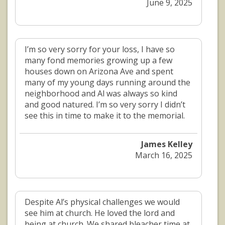
June 9, 2025
I’m so very sorry for your loss, I have so
many fond memories growing up a few
houses down on Arizona Ave and spent
many of my young days running around the
neighborhood and Al was always so kind
and good natured. I’m so very sorry I didn’t
see this in time to make it to the memorial.
James Kelley
March 16, 2025
Despite Al’s physical challenges we would
see him at church. He loved the lord and
being at church. We shared bleacher time at