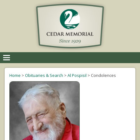
Toggle
navigation
Home
>
Obituaries & Search
>
Al Pospisil
>
Condolences