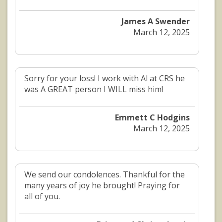
James A Swender
March 12, 2025
Sorry for your loss! I work with Al at CRS he
was A GREAT person I WILL miss him!
Emmett C Hodgins
March 12, 2025
We send our condolences. Thankful for the
many years of joy he brought! Praying for
all of you.