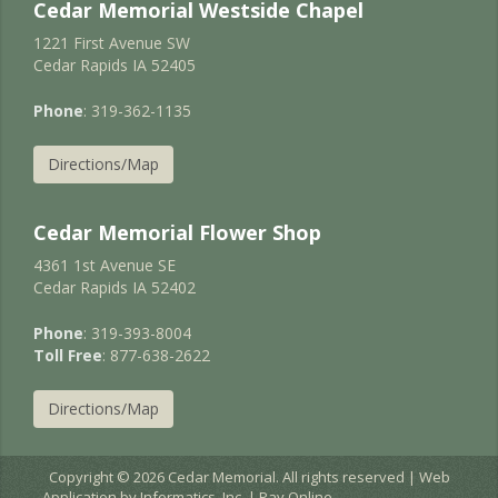
Cedar Memorial Westside Chapel
1221 First Avenue SW
Cedar Rapids IA 52405
Phone
: 319-362-1135
Directions/Map
Cedar Memorial Flower Shop
4361 1st Avenue SE
Cedar Rapids IA 52402
Phone
: 319-393-8004
Toll Free
: 877-638-2622
Directions/Map
Copyright © 2026 Cedar Memorial. All rights reserved | Web
Application by
Informatics, Inc.
|
Pay Online
EC2AMAZ-JURNIGD