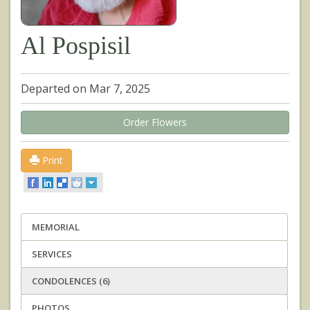
Al Pospisil
Departed on Mar 7, 2025
Order Flowers
Print
MEMORIAL
SERVICES
CONDOLENCES (6)
PHOTOS