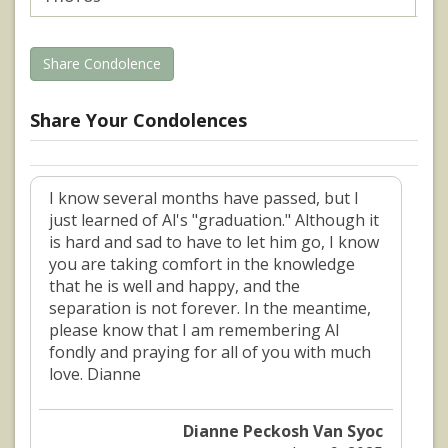
Share Condolence
Share Your Condolences
I know several months have passed, but I
just learned of Al's "graduation." Although it
is hard and sad to have to let him go, I know
you are taking comfort in the knowledge
that he is well and happy, and the
separation is not forever. In the meantime,
please know that I am remembering Al
fondly and praying for all of you with much
love. Dianne
Dianne Peckosh Van Syoc