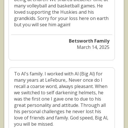
many volleyball and basketball games. He
loved supporting the Huskies and his
grandkids. Sorry for your loss here on earth
but you will see him again!
Betsworth Family
March 14, 2025
To Al's family. I worked with Al (Big Al) for
many years at LeFebure,. Never once do I
recall a coarse word, always pleasant. When
we switched to self darkening helmets, he
was the first one I gave one to due to his
great personality and attitude. Through all
his personal challenges he never lost his
love of friends and family. God speed, Big Al,
you will be missed.