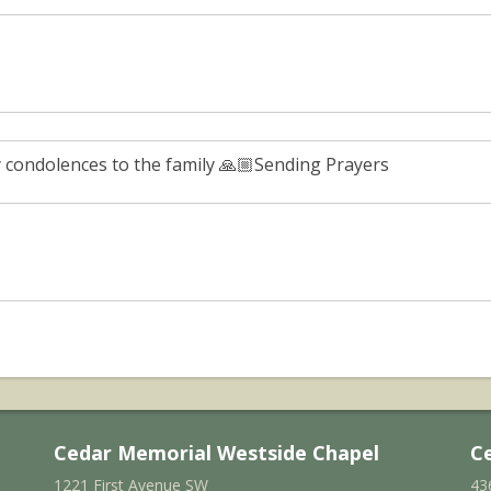
 condolences to the family 🙏🏼Sending Prayers
Cedar Memorial Westside Chapel
C
1221 First Avenue SW
43