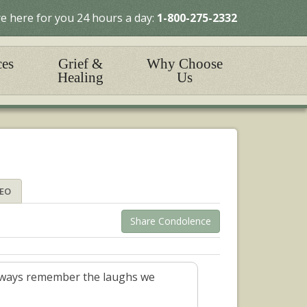
e here for you 24 hours a day:
1-800-275-2332
ces
Grief &
Why Choose
Healing
Us
DEO
Share Condolence
l always remember the laughs we