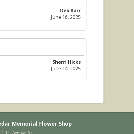
Deb Karr
June 16, 2025
Sherri Hicks
June 14, 2025
edar Memorial Flower Shop
61 1st Avenue SE