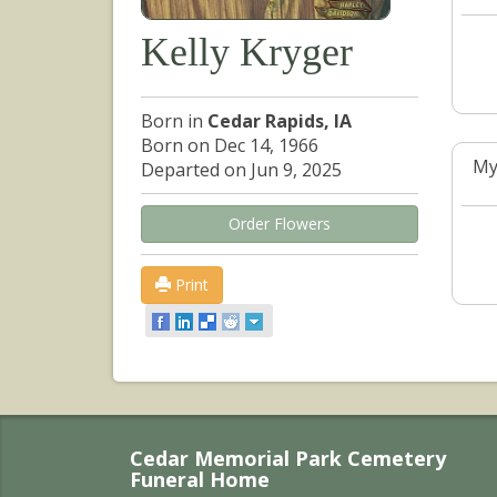
Kelly Kryger
Born in
Cedar Rapids, IA
Born on Dec 14, 1966
My
Departed on Jun 9, 2025
Order Flowers
Print
Cedar Memorial Park Cemetery
Funeral Home