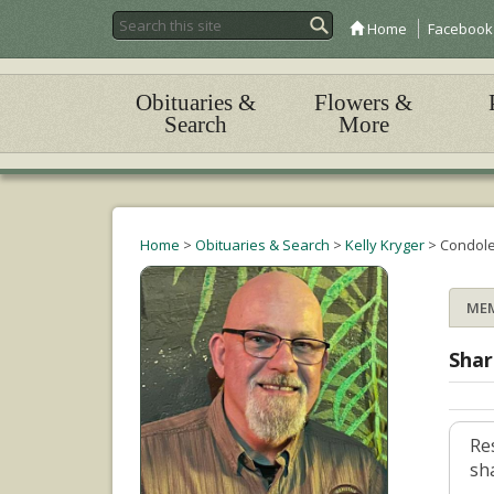
Home
Facebook
Obituaries &
Flowers &
Search
More
Home
>
Obituaries & Search
>
Kelly Kryger
>
Condol
ME
Shar
Re
sh