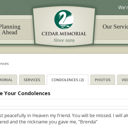
We'r
Planning
Our Servi
Ahead
ences
MORIAL
SERVICES
CONDOLENCES (2)
PHOTOS
VI
e Your Condolences
st peacefully in Heaven my friend. You will be missed. I wil
ared and the nickname you gave me, "Brenda"