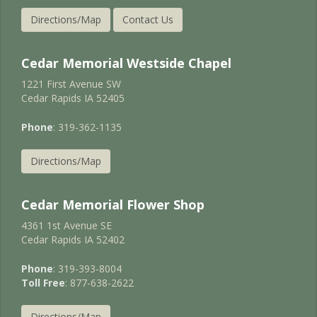
Directions/Map
Contact Us
Cedar Memorial Westside Chapel
1221 First Avenue SW
Cedar Rapids IA 52405
Phone
: 319-362-1135
Directions/Map
Cedar Memorial Flower Shop
4361 1st Avenue SE
Cedar Rapids IA 52402
Phone
: 319-393-8004
Toll Free
: 877-638-2622
Directions/Map