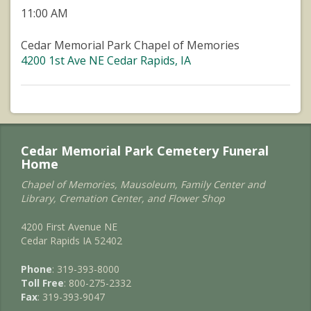
11:00 AM
Cedar Memorial Park Chapel of Memories
4200 1st Ave NE Cedar Rapids, IA
Cedar Memorial Park Cemetery Funeral
Home
Chapel of Memories, Mausoleum, Family Center and
Library, Cremation Center, and Flower Shop
4200 First Avenue NE
Cedar Rapids IA 52402
Phone
: 319-393-8000
Toll Free
: 800-275-2332
Fax
: 319-393-9047