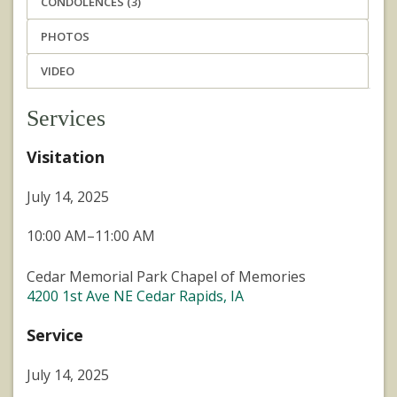
CONDOLENCES (3)
PHOTOS
VIDEO
Services
Visitation
July 14, 2025
10:00 AM–11:00 AM
Cedar Memorial Park Chapel of Memories
4200 1st Ave NE Cedar Rapids, IA
Service
July 14, 2025