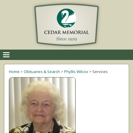
Toggle
navigation
Home
>
Obituaries & Search
>
Phyllis Wilcox
>
Services