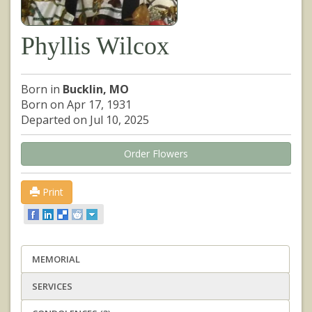
Phyllis Wilcox
Born in
Bucklin, MO
Born on Apr 17, 1931
Departed on Jul 10, 2025
Order Flowers
Print
MEMORIAL
SERVICES