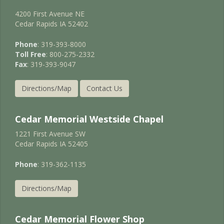
4200 First Avenue NE
Cedar Rapids IA 52402
Phone
: 319-393-8000
Toll Free
: 800-275-2332
Fax
: 319-393-9047
Directions/Map
Contact Us
Cedar Memorial Westside Chapel
1221 First Avenue SW
Cedar Rapids IA 52405
Phone
: 319-362-1135
Directions/Map
Cedar Memorial Flower Shop