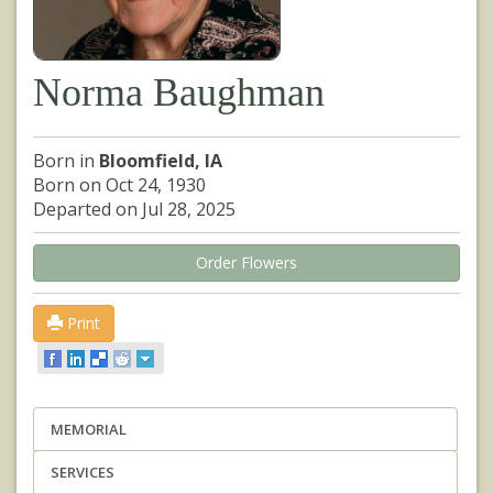
Norma Baughman
Born in
Bloomfield, IA
Born on Oct 24, 1930
Departed on Jul 28, 2025
Order Flowers
Print
MEMORIAL
SERVICES