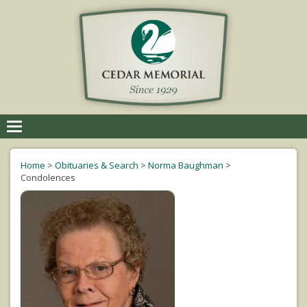
Toggle
navigation
Home
>
Obituaries & Search
>
Norma Baughman
>
Condolences