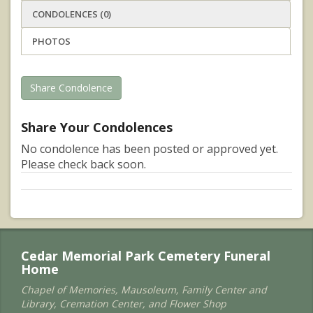
CONDOLENCES (0)
PHOTOS
Share Condolence
Share Your Condolences
No condolence has been posted or approved yet.
Please check back soon.
Cedar Memorial Park Cemetery Funeral
Home
Chapel of Memories, Mausoleum, Family Center and
Library, Cremation Center, and Flower Shop