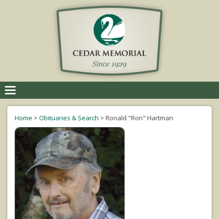
Toggle
navigation
Home
>
Obituaries & Search
>
Ronald "Ron" Hartman