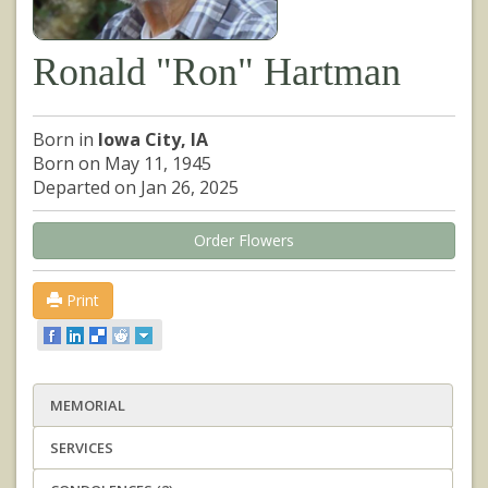
Ronald "Ron" Hartman
Born in
Iowa City, IA
Born on May 11, 1945
Departed on Jan 26, 2025
Order Flowers
Print
MEMORIAL
SERVICES