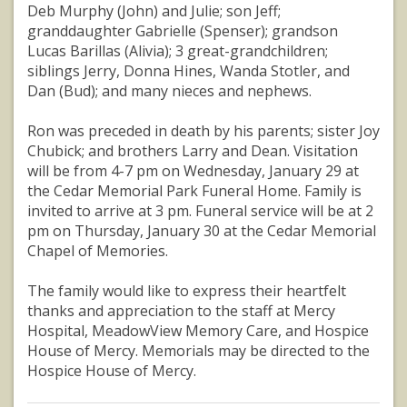
Deb Murphy (John) and Julie; son Jeff;
granddaughter Gabrielle (Spenser); grandson
Lucas Barillas (Alivia); 3 great-grandchildren;
siblings Jerry, Donna Hines, Wanda Stotler, and
Dan (Bud); and many nieces and nephews.
Ron was preceded in death by his parents; sister Joy
Chubick; and brothers Larry and Dean. Visitation
will be from 4-7 pm on Wednesday, January 29 at
the Cedar Memorial Park Funeral Home. Family is
invited to arrive at 3 pm. Funeral service will be at 2
pm on Thursday, January 30 at the Cedar Memorial
Chapel of Memories.
The family would like to express their heartfelt
thanks and appreciation to the staff at Mercy
Hospital, MeadowView Memory Care, and Hospice
House of Mercy. Memorials may be directed to the
Hospice House of Mercy.