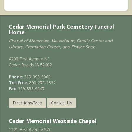
Cedar Memorial Park Cemetery Funeral
Home
Chapel of Memories, Mausoleum, Family Center and
Library, Cremation Center, and Flower Shop
4200 First Avenue NE
Cedar Rapids IA 52402
Phone
: 319-393-8000
Toll Free
: 800-275-2332
Fax
: 319-393-9047
Directions/Map
Contact Us
Cedar Memorial Westside Chapel
1221 First Avenue SW