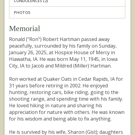
CONDOLENCES (2)
PHOTOS
Memorial
Ronald ("Ron") Robert Hartman passed away
peacefully, surrounded by his family on Sunday,
January 26, 2025, at Hospice House of Mercy in
Hiawatha, IA. He was born May 11, 1945, in Iowa
City, IA to Jacob and Mildred (Miller) Hartman.
Ron worked at Quaker Oats in Cedar Rapids, IA for
31 years before retiring in 2002. He enjoyed
hunting, restoring cars, bike riding, going to the
shooting range, and spending time with his family.
He loved hiking in nature and sharing his
appreciation for nature with others. He was known
for his wisdom and being able to fix anything.
He is survived by his wife, Sharon (Gist); daughters