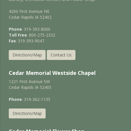
4200 First Avenue NE
Cedar Rapids IA 52402
Phone
: 319-393-8000
Toll Free
: 800-275-2332
Fax
: 319-393-9047
Directions/Map
Contact Us
Cedar Memorial Westside Chapel
1221 First Avenue SW
Cedar Rapids IA 52405
Phone
: 319-362-1135
Directions/Map