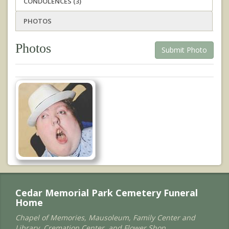
CONDOLENCES (3)
PHOTOS
Photos
Submit Photo
Cedar Memorial Park Cemetery Funeral
Home
Chapel of Memories, Mausoleum, Family Center and
Library, Cremation Center, and Flower Shop