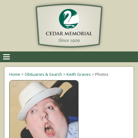
Toggle
navigation
Home
>
Obituaries & Search
>
Keith Graves
>
Photos