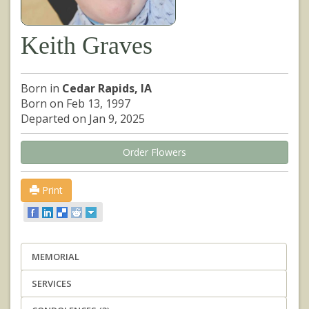
Keith Graves
Born in
Cedar Rapids, IA
Born on Feb 13, 1997
Departed on Jan 9, 2025
Order Flowers
Print
MEMORIAL
SERVICES