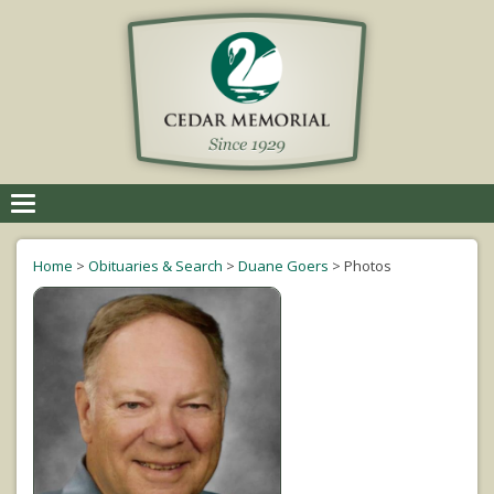
Toggle
navigation
Home
>
Obituaries & Search
>
Duane Goers
>
Photos