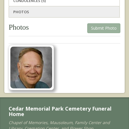
CONDOLENCES (5)
PHOTOS
Photos
Submit Photo
Cedar Memorial Park Cemetery Funeral
Home
Chapel of Memories, Mausoleum, Family Center and
Library, Cremation Center, and Flower Shop