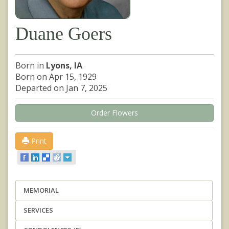
Duane Goers
Born in
Lyons, IA
Born on Apr 15, 1929
Departed on Jan 7, 2025
Order Flowers
Print
MEMORIAL
SERVICES