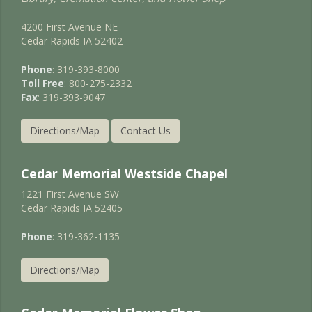
4200 First Avenue NE
Cedar Rapids IA 52402
Phone
: 319-393-8000
Toll Free
: 800-275-2332
Fax
: 319-393-9047
Directions/Map
Contact Us
Cedar Memorial Westside Chapel
1221 First Avenue SW
Cedar Rapids IA 52405
Phone
: 319-362-1135
Directions/Map