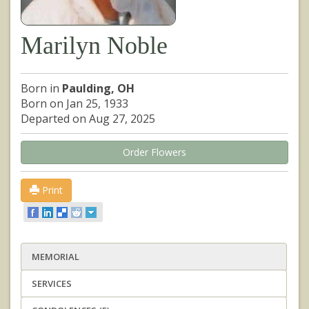
Marilyn Noble
Born in
Paulding, OH
Born on Jan 25, 1933
Departed on Aug 27, 2025
Order Flowers
Print
MEMORIAL
SERVICES