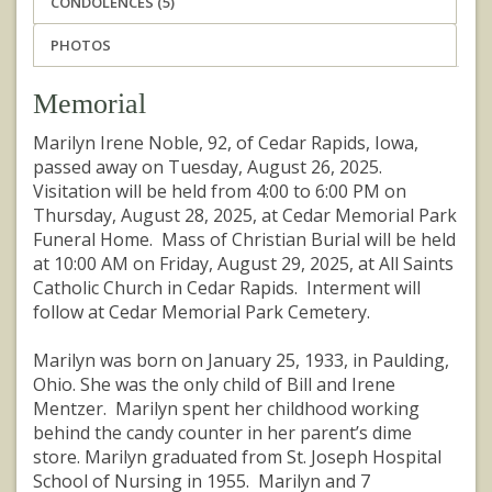
CONDOLENCES (5)
PHOTOS
Memorial
Marilyn Irene Noble, 92, of Cedar Rapids, Iowa,
passed away on Tuesday, August 26, 2025.
Visitation will be held from 4:00 to 6:00 PM on
Thursday, August 28, 2025, at Cedar Memorial Park
Funeral Home. Mass of Christian Burial will be held
at 10:00 AM on Friday, August 29, 2025, at All Saints
Catholic Church in Cedar Rapids. Interment will
follow at Cedar Memorial Park Cemetery.
Marilyn was born on January 25, 1933, in Paulding,
Ohio. She was the only child of Bill and Irene
Mentzer. Marilyn spent her childhood working
behind the candy counter in her parent’s dime
store. Marilyn graduated from St. Joseph Hospital
School of Nursing in 1955. Marilyn and 7