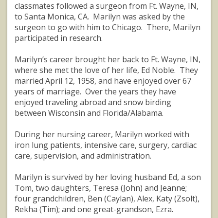
classmates followed a surgeon from Ft. Wayne, IN,
to Santa Monica, CA. Marilyn was asked by the
surgeon to go with him to Chicago. There, Marilyn
participated in research.
Marilyn’s career brought her back to Ft. Wayne, IN,
where she met the love of her life, Ed Noble. They
married April 12, 1958, and have enjoyed over 67
years of marriage. Over the years they have
enjoyed traveling abroad and snow birding
between Wisconsin and Florida/Alabama.
During her nursing career, Marilyn worked with
iron lung patients, intensive care, surgery, cardiac
care, supervision, and administration.
Marilyn is survived by her loving husband Ed, a son
Tom, two daughters, Teresa (John) and Jeanne;
four grandchildren, Ben (Caylan), Alex, Katy (Zsolt),
Rekha (Tim); and one great-grandson, Ezra.