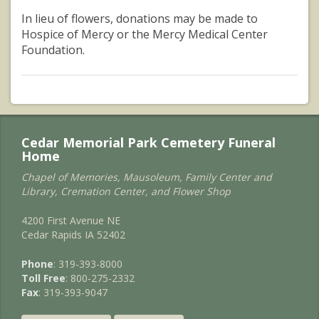
In lieu of flowers, donations may be made to
Hospice of Mercy or the Mercy Medical Center
Foundation.
Cedar Memorial Park Cemetery Funeral
Home
Chapel of Memories, Mausoleum, Family Center and
Library, Cremation Center, and Flower Shop
4200 First Avenue NE
Cedar Rapids IA 52402
Phone
: 319-393-8000
Toll Free
: 800-275-2332
Fax
: 319-393-9047