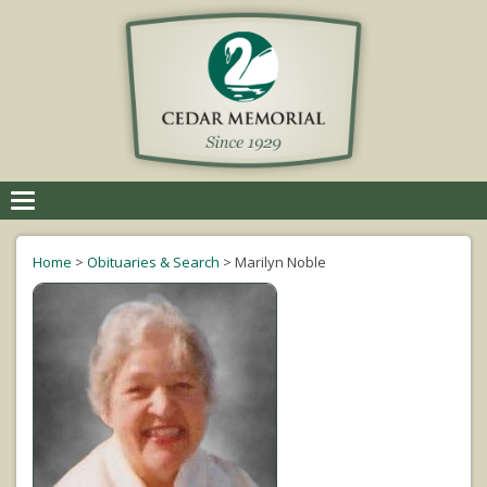
Toggle
navigation
Home
>
Obituaries & Search
>
Marilyn Noble