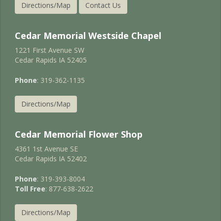
Directions/Map
Contact Us
Cedar Memorial Westside Chapel
1221 First Avenue SW
Cedar Rapids IA 52405
Phone
: 319-362-1135
Directions/Map
Cedar Memorial Flower Shop
4361 1st Avenue SE
Cedar Rapids IA 52402
Phone
: 319-393-8004
Toll Free
: 877-638-2622
Directions/Map