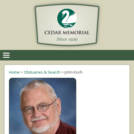
Toggle
navigation
Home
>
Obituaries & Search
>
John Koch