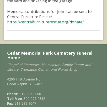
the yard and tinkering in the garage.
Memorial contributions for John can be sent to
Central Furniture Rescue,
https://centralfurniturerescue.org/donate/
Cedar Memorial Park Cemetery Funeral
Home
Chapel of Memories, Mausoleum, Family Center and
Library, Cremation Center, and Flower Shop
4200 First Avenue NE
Cedar Rapids IA 52402
Phone
: 319-393-8000
Toll Free
: 800-275-2332
Fax
: 319-393-9047