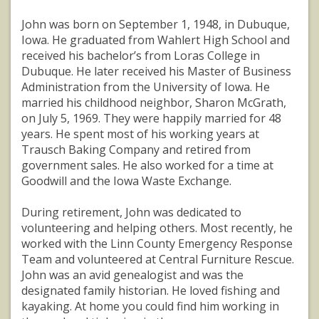
John was born on September 1, 1948, in Dubuque,
Iowa. He graduated from Wahlert High School and
received his bachelor’s from Loras College in
Dubuque. He later received his Master of Business
Administration from the University of Iowa. He
married his childhood neighbor, Sharon McGrath,
on July 5, 1969. They were happily married for 48
years. He spent most of his working years at
Trausch Baking Company and retired from
government sales. He also worked for a time at
Goodwill and the Iowa Waste Exchange.
During retirement, John was dedicated to
volunteering and helping others. Most recently, he
worked with the Linn County Emergency Response
Team and volunteered at Central Furniture Rescue.
John was an avid genealogist and was the
designated family historian. He loved fishing and
kayaking. At home you could find him working in