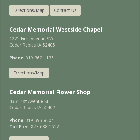
Directions/Map
Contact Us
Cedar Memorial Westside Chapel
1221 First Avenue SW
Cedar Rapids IA 52405
Phone
: 319-362-1135
Directions/Map
Cedar Memorial Flower Shop
4361 1st Avenue SE
Cedar Rapids IA 52402
Phone
: 319-393-8004
Toll Free
: 877-638-2622