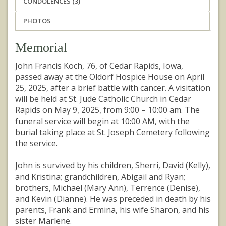
CONDOLENCES (3)
PHOTOS
Memorial
John Francis Koch, 76, of Cedar Rapids, Iowa,
passed away at the Oldorf Hospice House on April
25, 2025, after a brief battle with cancer. A visitation
will be held at St. Jude Catholic Church in Cedar
Rapids on May 9, 2025, from 9:00 – 10:00 am. The
funeral service will begin at 10:00 AM, with the
burial taking place at St. Joseph Cemetery following
the service.
John is survived by his children, Sherri, David (Kelly),
and Kristina; grandchildren, Abigail and Ryan;
brothers, Michael (Mary Ann), Terrence (Denise),
and Kevin (Dianne). He was preceded in death by his
parents, Frank and Ermina, his wife Sharon, and his
sister Marlene.