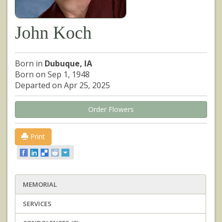
John Koch
Born in
Dubuque, IA
Born on Sep 1, 1948
Departed on Apr 25, 2025
Order Flowers
Print
MEMORIAL
SERVICES