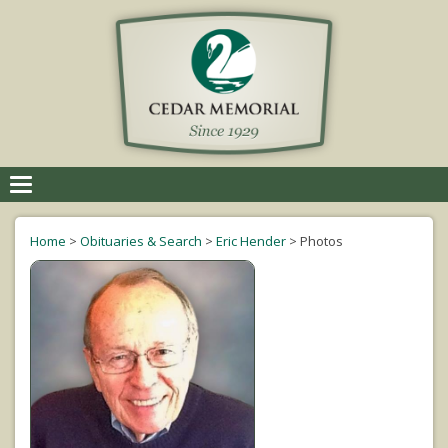
Toggle
navigation
Home
>
Obituaries & Search
>
Eric Hender
>
Photos