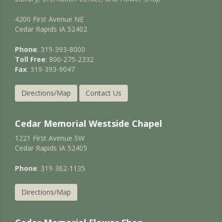
4200 First Avenue NE
Cedar Rapids IA 52402
Phone
: 319-393-8000
Toll Free
: 800-275-2332
Fax
: 319-393-9047
Directions/Map
Contact Us
Cedar Memorial Westside Chapel
1221 First Avenue SW
Cedar Rapids IA 52405
Phone
: 319-362-1135
Directions/Map