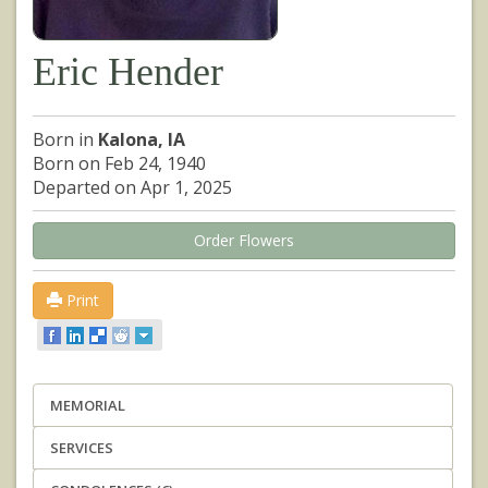
Eric Hender
Born in
Kalona, IA
Born on Feb 24, 1940
Departed on Apr 1, 2025
Order Flowers
Print
MEMORIAL
SERVICES