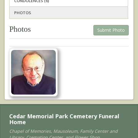
CONDOLENCES (6)
PHOTOS
Photos
Submit Photo
Cedar Memorial Park Cemetery Funeral
Home
Chapel of Memories, Mausoleum, Family Center and
Library, Cremation Center, and Flower Shop