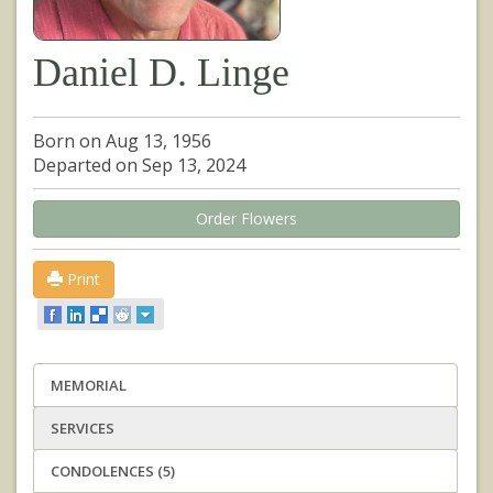
Daniel D. Linge
Born on Aug 13, 1956
Departed on Sep 13, 2024
Order Flowers
Print
MEMORIAL
SERVICES
CONDOLENCES (5)