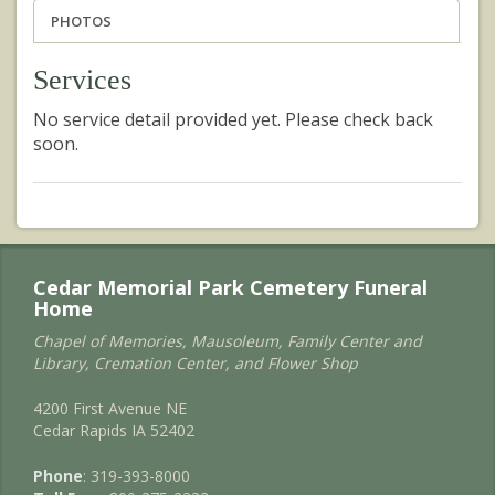
PHOTOS
Services
No service detail provided yet. Please check back
soon.
Cedar Memorial Park Cemetery Funeral
Home
Chapel of Memories, Mausoleum, Family Center and
Library, Cremation Center, and Flower Shop
4200 First Avenue NE
Cedar Rapids IA 52402
Phone
: 319-393-8000