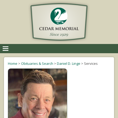
Toggle
navigation
Home
>
Obituaries & Search
>
Daniel D. Linge
>
Services