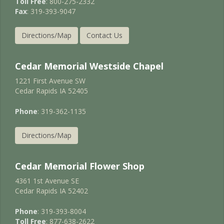
Toll Free
: 800-275-2332
Fax
: 319-393-9047
Directions/Map
Contact Us
Cedar Memorial Westside Chapel
1221 First Avenue SW
Cedar Rapids IA 52405
Phone
: 319-362-1135
Directions/Map
Cedar Memorial Flower Shop
4361 1st Avenue SE
Cedar Rapids IA 52402
Phone
: 319-393-8004
Toll Free
: 877-638-2622