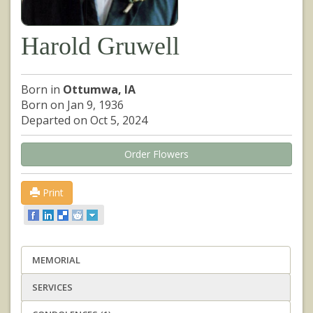
Harold Gruwell
Born in
Ottumwa, IA
Born on Jan 9, 1936
Departed on Oct 5, 2024
Order Flowers
Print
MEMORIAL
SERVICES