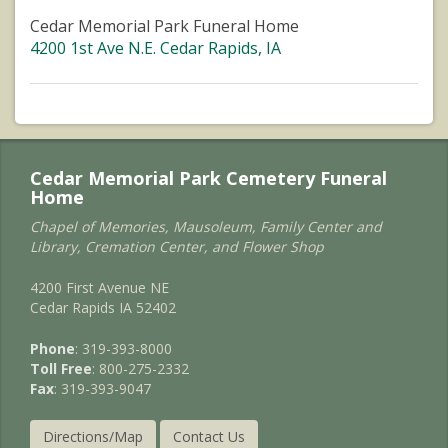
Cedar Memorial Park Funeral Home
4200 1st Ave N.E. Cedar Rapids, IA
Cedar Memorial Park Cemetery Funeral
Home
Chapel of Memories, Mausoleum, Family Center and
Library, Cremation Center, and Flower Shop
4200 First Avenue NE
Cedar Rapids IA 52402
Phone
: 319-393-8000
Toll Free
: 800-275-2332
Fax
: 319-393-9047
Directions/Map
Contact Us