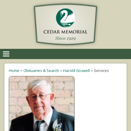
Toggle
navigation
Home
>
Obituaries & Search
>
Harold Gruwell
>
Services