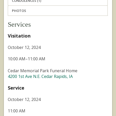
CONDOLENCES (1)
PHOTOS
Services
Visitation
October 12, 2024
10:00 AM–11:00 AM
Cedar Memorial Park Funeral Home
4200 1st Ave N.E. Cedar Rapids, IA
Service
October 12, 2024
11:00 AM