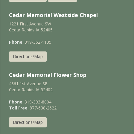
Cedar Memorial Westside Chapel
1221 First Avenue SW
Cedar Rapids IA 52405
Phone
: 319-362-1135
Directions/Map
Cedar Memorial Flower Shop
4361 1st Avenue SE
Cedar Rapids IA 52402
Phone
: 319-393-8004
Toll Free
: 877-638-2622
Directions/Map