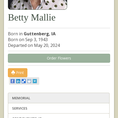
Betty Mallie
Born in
Guttenberg, IA
Born on Sep 3, 1943
Departed on May 20, 2024
Order Flowers
Print
MEMORIAL
SERVICES