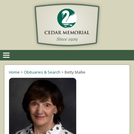
Toggle
navigation
Home
>
Obituaries & Search
>
Betty Mallie