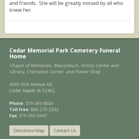
and friends. She will be greatly missed by all who
knew her.
Cedar Memorial Park Cemetery Funeral
Home
Chapel of Memories, Mausoleum, Family Center and
Library, Cremation Center, and Flower Shop
4200 First Avenue NE
Cedar Rapids IA 52402
Phone
: 319-393-8000
Toll Free
: 800-275-2332
Fax
: 319-393-9047
Directions/Map
Contact Us