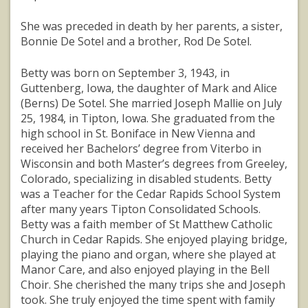
She was preceded in death by her parents, a sister,
Bonnie De Sotel and a brother, Rod De Sotel.
Betty was born on September 3, 1943, in
Guttenberg, Iowa, the daughter of Mark and Alice
(Berns) De Sotel. She married Joseph Mallie on July
25, 1984, in Tipton, Iowa. She graduated from the
high school in St. Boniface in New Vienna and
received her Bachelors’ degree from Viterbo in
Wisconsin and both Master’s degrees from Greeley,
Colorado, specializing in disabled students. Betty
was a Teacher for the Cedar Rapids School System
after many years Tipton Consolidated Schools.
Betty was a faith member of St Matthew Catholic
Church in Cedar Rapids. She enjoyed playing bridge,
playing the piano and organ, where she played at
Manor Care, and also enjoyed playing in the Bell
Choir. She cherished the many trips she and Joseph
took. She truly enjoyed the time spent with family