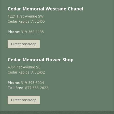
Cedar Memorial Westside Chapel
1221 First Avenue SW
Cedar Rapids IA 52405
Phone
: 319-362-1135
Directions/Map
Cedar Memorial Flower Shop
4361 1st Avenue SE
Cedar Rapids IA 52402
Phone
: 319-393-8004
Toll Free
: 877-638-2622
Directions/Map