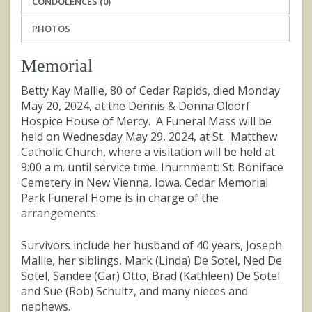
CONDOLENCES (0)
PHOTOS
Memorial
Betty Kay Mallie, 80 of Cedar Rapids, died Monday
May 20, 2024, at the Dennis & Donna Oldorf
Hospice House of Mercy. A Funeral Mass will be
held on Wednesday May 29, 2024, at St. Matthew
Catholic Church, where a visitation will be held at
9:00 a.m. until service time. Inurnment: St. Boniface
Cemetery in New Vienna, Iowa. Cedar Memorial
Park Funeral Home is in charge of the
arrangements.
Survivors include her husband of 40 years, Joseph
Mallie, her siblings, Mark (Linda) De Sotel, Ned De
Sotel, Sandee (Gar) Otto, Brad (Kathleen) De Sotel
and Sue (Rob) Schultz, and many nieces and
nephews.