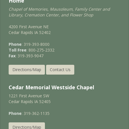
Home
Chapel of Memories, Mausoleum, Family Center and
Library, Cremation Center, and Flower Shop
4200 First Avenue NE
Cedar Rapids IA 52402
Phone
: 319-393-8000
Toll Free
: 800-275-2332
Fax
: 319-393-9047
Directions/Map
Contact Us
Cedar Memorial Westside Chapel
1221 First Avenue SW
Cedar Rapids IA 52405
Phone
: 319-362-1135
Directions/Map