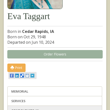
Eva Taggart
Born in
Cedar Rapids, IA
Born on Oct 29, 1948
Departed on Jun 10, 2024
Order Flowers
Print
MEMORIAL
SERVICES