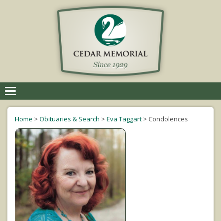
Toggle
navigation
Home
>
Obituaries & Search
>
Eva Taggart
>
Condolences