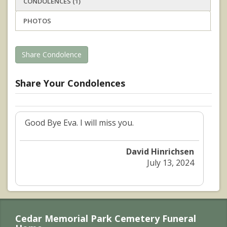
CONDOLENCES (1)
PHOTOS
Share Condolence
Share Your Condolences
Good Bye Eva. I will miss you.
David Hinrichsen
July 13, 2024
Cedar Memorial Park Cemetery Funeral