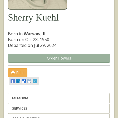
Sherry Kuehl
Born in
Warsaw, IL
Born on Oct 28, 1950
Departed on Jul 29, 2024
Order Flowers
Print
MEMORIAL
SERVICES