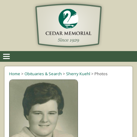
Toggle
navigation
Home
>
Obituaries & Search
>
Sherry Kuehl
>
Photos