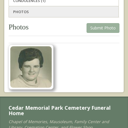
CONDOLENCES (1)
PHOTOS
Photos
Submit Photo
Cedar Memorial Park Cemetery Funeral
Home
Chapel of Memories, Mausoleum, Family Center and
Library, Cremation Center, and Flower Shop