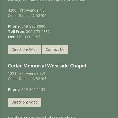
4200 First Avenue NE
Cedar Rapids IA 52402
Phone
: 319-393-8000
Toll Free
: 800-275-2332
Fax
: 319-393-9047
Directions/Map
Contact Us
Cedar Memorial Westside Chapel
1221 First Avenue SW
Cedar Rapids IA 52405
Phone
: 319-362-1135
Directions/Map