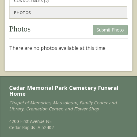
CONDOLENCES (2)
PHOTOS
Photos
Submit Photo
There are no photos available at this time
Cedar Memorial Park Cemetery Funeral
Home
Chapel of Memories, Mausoleum, Family Center and
Library, Cremation Center, and Flower Shop
4200 First Avenue NE
Cedar Rapids IA 52402