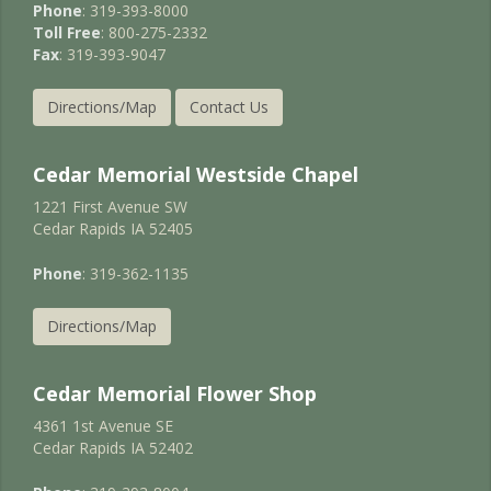
Phone
: 319-393-8000
Toll Free
: 800-275-2332
Fax
: 319-393-9047
Directions/Map
Contact Us
Cedar Memorial Westside Chapel
1221 First Avenue SW
Cedar Rapids IA 52405
Phone
: 319-362-1135
Directions/Map
Cedar Memorial Flower Shop
4361 1st Avenue SE
Cedar Rapids IA 52402