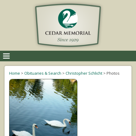
Toggle
navigation
Home
>
Obituaries & Search
>
Christopher Schlicht
>
Photos