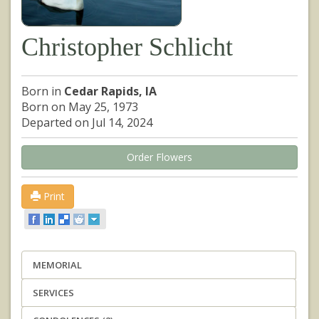
Christopher Schlicht
Born in
Cedar Rapids, IA
Born on May 25, 1973
Departed on Jul 14, 2024
Order Flowers
Print
MEMORIAL
SERVICES