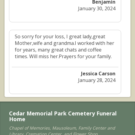
Benjamin
January 30, 2024
So sorry for your loss, I great lady,great
Mother,wife and grandma.I worked with her
for years, many great chats and coffee
times. Will miss her.Prayers for your family.
Jessica Carson
January 28, 2024
Cedar Memorial Park Cemetery Funeral
Home
Chapel of Memories, Mausoleum, Family Center and
Library, Cremation Center, and Flower Shop