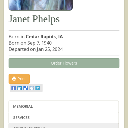
Janet Phelps
Born in
Cedar Rapids, IA
Born on Sep 7, 1940
Departed on Jan 25, 2024
Order Flowers
Print
MEMORIAL
SERVICES