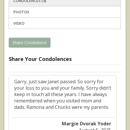
CONDOLENCES (4)
PHOTOS
VIDEO
Share Condolence
Share Your Condolences
Garry, just saw Janet passed. So sorry for
your loss to you and your family. Sorry didn’t
keep in touch all these years. I have always
remembered when you visited mom and
dads. Ramona and Chucks were my parents.
Margie Dvorak Yoder