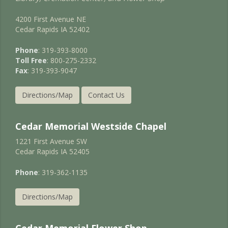
4200 First Avenue NE
Cedar Rapids IA 52402
Phone
: 319-393-8000
Toll Free
: 800-275-2332
Fax
: 319-393-9047
Directions/Map
Contact Us
Cedar Memorial Westside Chapel
1221 First Avenue SW
Cedar Rapids IA 52405
Phone
: 319-362-1135
Directions/Map