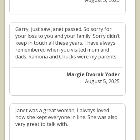
August 5, 2025
Garry, just saw Janet passed. So sorry for
your loss to you and your family. Sorry didn’t
keep in touch all these years. I have always
remembered when you visited mom and
dads. Ramona and Chucks were my parents.
Margie Dvorak Yoder
August 5, 2025
Janet was a great woman, I always loved
how she kept everyone in line. She was also
very great to talk with.