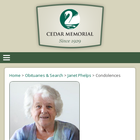
Toggle
navigation
Home
>
Obituaries & Search
>
Janet Phelps
>
Condolences