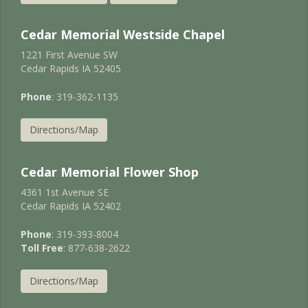
Cedar Memorial Westside Chapel
1221 First Avenue SW
Cedar Rapids IA 52405
Phone
: 319-362-1135
Directions/Map
Cedar Memorial Flower Shop
4361 1st Avenue SE
Cedar Rapids IA 52402
Phone
: 319-393-8004
Toll Free
: 877-638-2622
Directions/Map