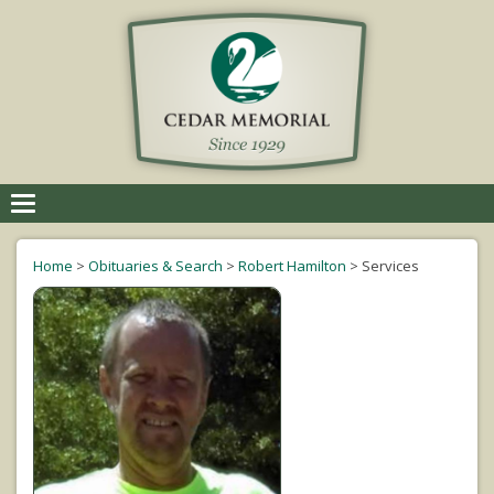
Toggle
navigation
Home
>
Obituaries & Search
>
Robert Hamilton
>
Services