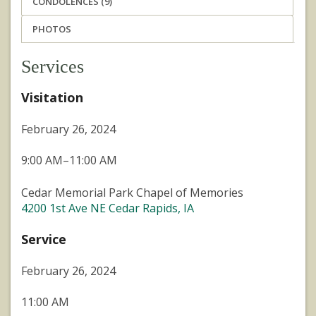
CONDOLENCES (9)
PHOTOS
Services
Visitation
February 26, 2024
9:00 AM–11:00 AM
Cedar Memorial Park Chapel of Memories
4200 1st Ave NE Cedar Rapids, IA
Service
February 26, 2024
11:00 AM