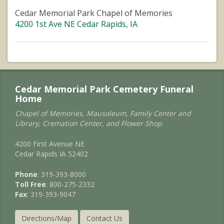
Cedar Memorial Park Chapel of Memories
4200 1st Ave NE Cedar Rapids, IA
Cedar Memorial Park Cemetery Funeral
Home
Chapel of Memories, Mausoleum, Family Center and
Library, Cremation Center, and Flower Shop
4200 First Avenue NE
Cedar Rapids IA 52402
Phone
: 319-393-8000
Toll Free
: 800-275-2332
Fax
: 319-393-9047
Directions/Map
Contact Us