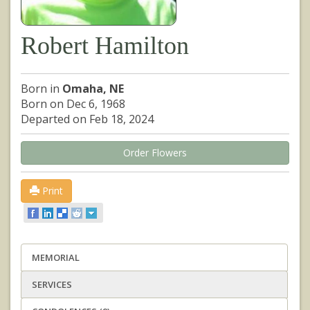
Robert Hamilton
Born in
Omaha, NE
Born on Dec 6, 1968
Departed on Feb 18, 2024
Order Flowers
Print
MEMORIAL
SERVICES