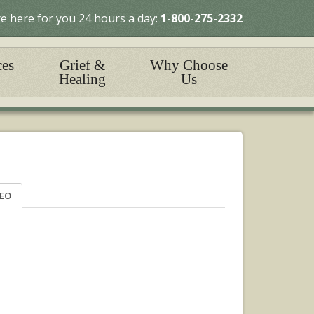
e here for you 24 hours a day:
1-800-275-2332
ces
Grief &
Why Choose
Healing
Us
DEO