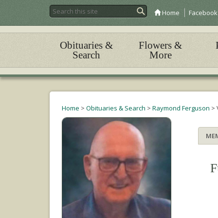
Home
Facebook
Obituaries &
Flowers &
Search
More
Home
>
Obituaries & Search
>
Raymond Ferguson
>
ME
F