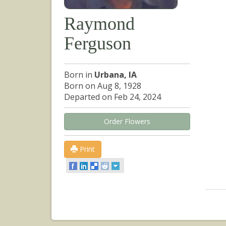
Raymond
Ferguson
Born in
Urbana, IA
Born on Aug 8, 1928
Departed on Feb 24, 2024
Order Flowers
Print