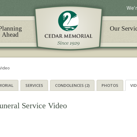
We'r
Planning
Our Servi
Ahead
Video
MORIAL
SERVICES
CONDOLENCES (2)
PHOTOS
VI
uneral Service Video