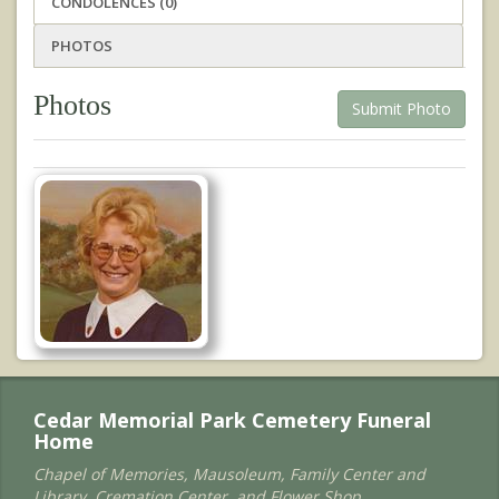
CONDOLENCES (0)
PHOTOS
Photos
Submit Photo
Cedar Memorial Park Cemetery Funeral
Home
Chapel of Memories, Mausoleum, Family Center and
Library, Cremation Center, and Flower Shop