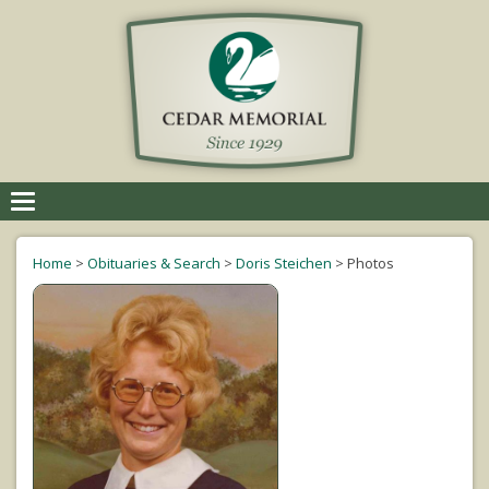
Toggle
navigation
Home
>
Obituaries & Search
>
Doris Steichen
>
Photos