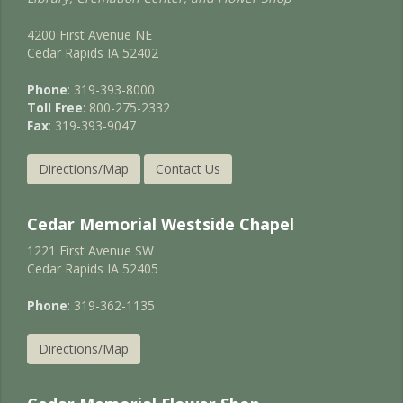
4200 First Avenue NE
Cedar Rapids IA 52402
Phone
: 319-393-8000
Toll Free
: 800-275-2332
Fax
: 319-393-9047
Directions/Map
Contact Us
Cedar Memorial Westside Chapel
1221 First Avenue SW
Cedar Rapids IA 52405
Phone
: 319-362-1135
Directions/Map