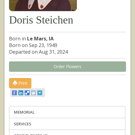
Doris Steichen
Born in
Le Mars, IA
Born on Sep 23, 1949
Departed on Aug 31, 2024
Order Flowers
Print
MEMORIAL
SERVICES